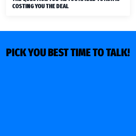
COSTING YOU THE DEAL
PICK YOU BEST TIME TO TALK!