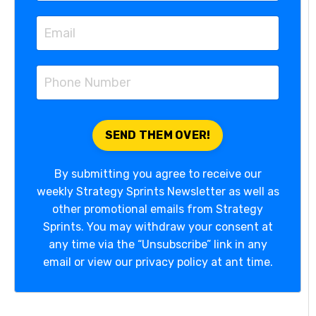
By submitting you agree to receive our
weekly Strategy Sprints Newsletter as well as
other promotional emails from Strategy
Sprints. You may withdraw your consent at
any time via the “Unsubscribe” link in any
email or view our privacy policy at ant time.