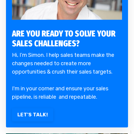
ARE YOU READY TO SOLVE YOUR
SALES CHALLENGES?
Hi, I’m Simon. I help sales teams make the
changes needed to create more
opportunities & crush their sales targets.
I'm in your corner and ensure your sales
pipeline, is reliable and repeatable.
LET'S TALK!