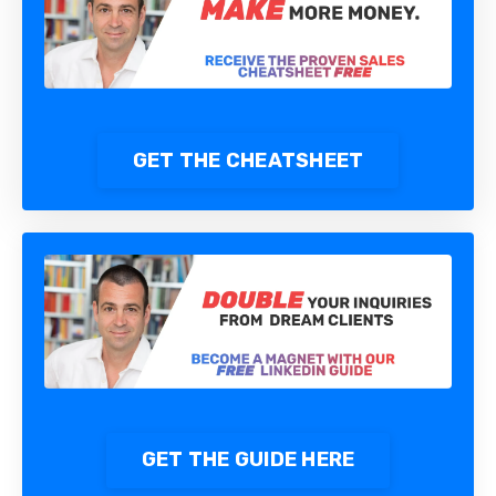
GET THE CHEATSHEET
GET THE GUIDE HERE