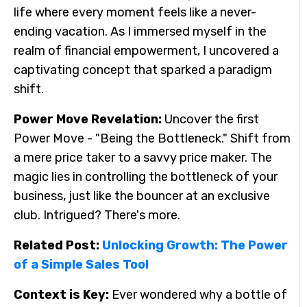
life where every moment feels like a never-
ending vacation. As I immersed myself in the
realm of financial empowerment, I uncovered a
captivating concept that sparked a paradigm
shift.
Power Move Revelation:
Uncover the first
Power Move - "Being the Bottleneck." Shift from
a mere price taker to a savvy price maker. The
magic lies in controlling the bottleneck of your
business, just like the bouncer at an exclusive
club. Intrigued? There's more.
Related Post:
Unlocking Growth: The Power
of a Simple Sales Tool
Context is Key:
Ever wondered why a bottle of