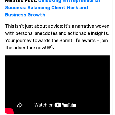
Related Post:
Unlocking Entrepreneurial
Success: Balancing Client Work and
Business Growth
This isn't just about advice; it's a narrative woven
with personal anecdotes and actionable insights.
Your journey towards the Sprint life awaits – join
the adventure now! 🌐🔍