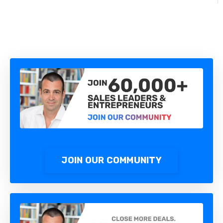
JOIN OUR COMMUNITY