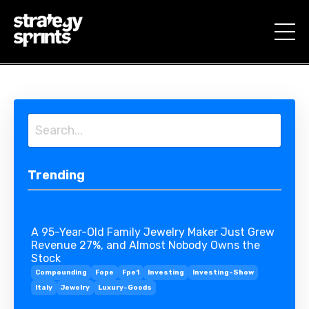
Trending
A 95-Year-Old Family Jewelry Maker Just Grew
Revenue 27%, and Almost Nobody Owns the
Stock
Compounding
Fope
Fpe1
Investing
Investing-Show
Italy
Jewelry
Luxury-Goods