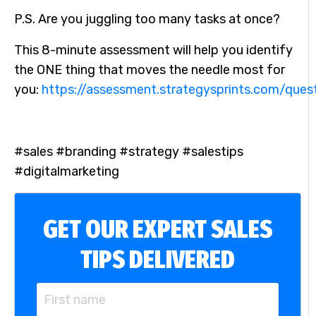
P.S. Are you juggling too many tasks at once?
This 8-minute assessment will help you identify
the ONE thing that moves the needle most for
you:
https://assessment.strategysprints.com/ques
#sales #branding #strategy #salestips
#digitalmarketing
GET OUR EXPERT SALES
TIPS DELIVERED