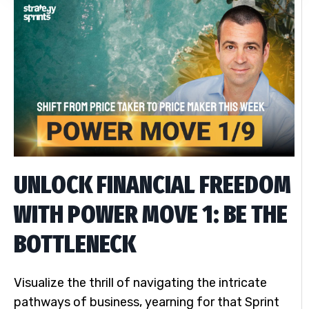
UNLOCK FINANCIAL FREEDOM
WITH POWER MOVE 1: BE THE
BOTTLENECK
Visualize the thrill of navigating the intricate
pathways of business, yearning for that Sprint