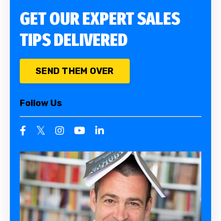
GET OUR EXPERT SALES
TIPS DELIVERED
SEND THEM OVER
Follow Us