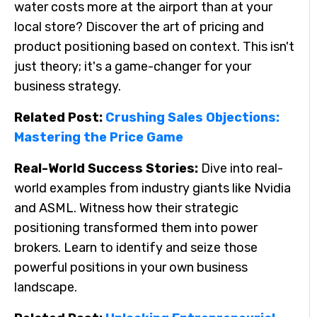
water costs more at the airport than at your
local store? Discover the art of pricing and
product positioning based on context. This isn't
just theory; it's a game-changer for your
business strategy.
Related Post:
Crushing Sales Objections:
Mastering the Price Game
Real-World Success Stories:
Dive into real-
world examples from industry giants like Nvidia
and ASML. Witness how their strategic
positioning transformed them into power
brokers. Learn to identify and seize those
powerful positions in your own business
landscape.