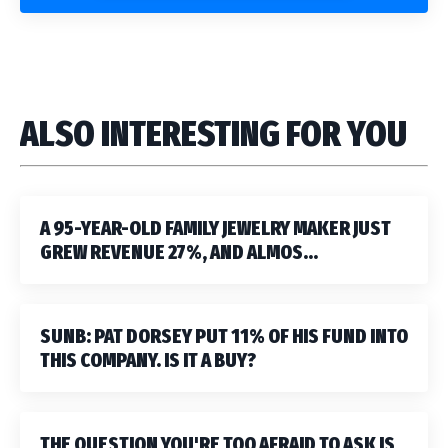
ALSO INTERESTING FOR YOU
A 95-YEAR-OLD FAMILY JEWELRY MAKER JUST
GREW REVENUE 27%, AND ALMOS...
SUNB: PAT DORSEY PUT 11% OF HIS FUND INTO
THIS COMPANY. IS IT A BUY?
THE QUESTION YOU'RE TOO AFRAID TO ASK IS