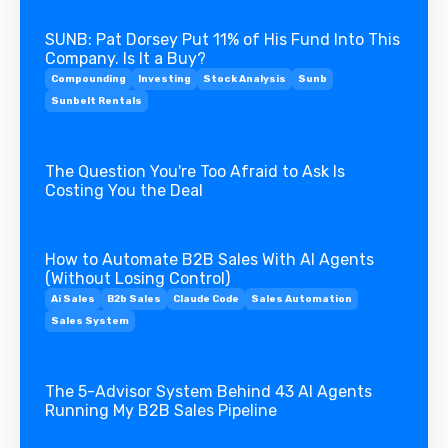
SUNB: Pat Dorsey Put 11% of His Fund Into This
Company. Is It a Buy?
Compounding
Investing
Stock Analysis
Sunb
Sunbelt Rentals
The Question You're Too Afraid to Ask Is
Costing You the Deal
How to Automate B2B Sales With AI Agents
(Without Losing Control)
Ai Sales
B2b Sales
Claude Code
Sales Automation
Sales System
The 5-Advisor System Behind 43 AI Agents
Running My B2B Sales Pipeline