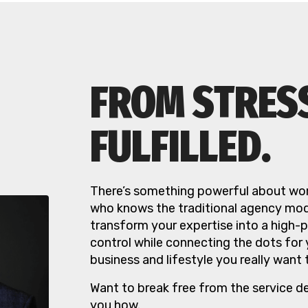
FROM STRES
FULFILLED.
There’s something powerful about wor
who knows the traditional agency mode
transform your expertise into a high-
control while connecting the dots for
business and lifestyle you really want 
Want to break free from the service d
you how.