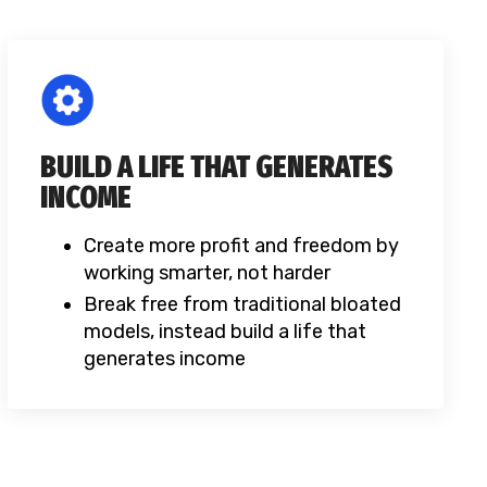
BUILD A LIFE THAT GENERATES
INCOME
Create more profit and freedom by
working smarter, not harder
Break free from traditional bloated
models, instead build a life that
generates income