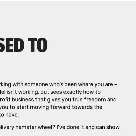
SED TO
king with someone who’s been where you are –
l isn’t working, but sees exactly how to
profit business that gives you true freedom and
 you to start moving forward towards the
to have.
elivery hamster wheel? I've done it and can show