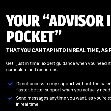
YOUR “ADVISOR 
POCKET”
THAT YOU CAN TAP INTO IN REAL TIME, AS
Get “just in time” expert guidance when you need i
curriculum and resources.
Direct access to my support without the cale
faster, better support when you actually need 
Send messages anytime you want, as you’re ex
in real time