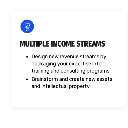
MULTIPLE INCOME STREAMS
Design new revenue streams by
packaging your expertise into
training and consulting programs
Brainstorm and create new assets
and intellectual property.