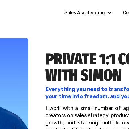
Sales Acceleration
Co
PRIVATE 1:1 
WITH SIMON
Everything you need to transfor
your time into freedom, and yo
I work with a small number of ag
creators on sales strategy, produc
growth, and stacking multiple re