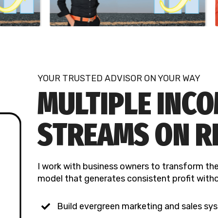
YOUR TRUSTED ADVISOR ON YOUR WAY
MULTIPLE INC
STREAMS ON R
I work with business owners to transform the
model that generates consistent profit witho
Build evergreen marketing and sales sys