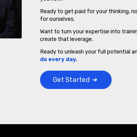
Ready to get paid for your thinking, no
for ourselves.
Want to turn your expertise into train
create that leverage.
Ready to unleash your full potential a
do every day.
Get Started