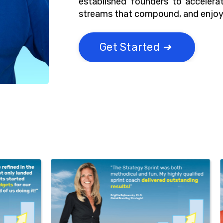
established founders to accelerat
streams that compound, and enjoy 
Get Started