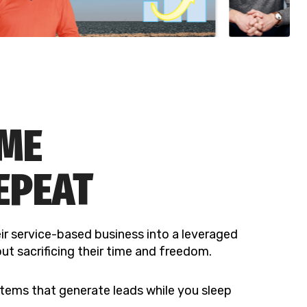
OME
EPEAT
ir service-based business into a leveraged
ut sacrificing their time and freedom.
tems that generate leads while you sleep