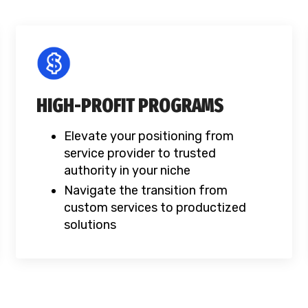
HIGH-PROFIT PROGRAMS
Elevate your positioning from
service provider to trusted
authority in your niche
Navigate the transition from
custom services to productized
solutions