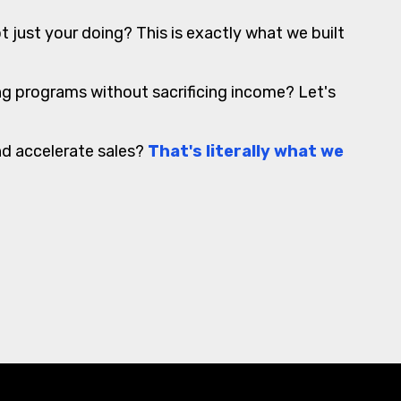
t just your doing? This is exactly what we built
ing programs without sacrificing income? Let's
nd accelerate sales?
That's literally what we