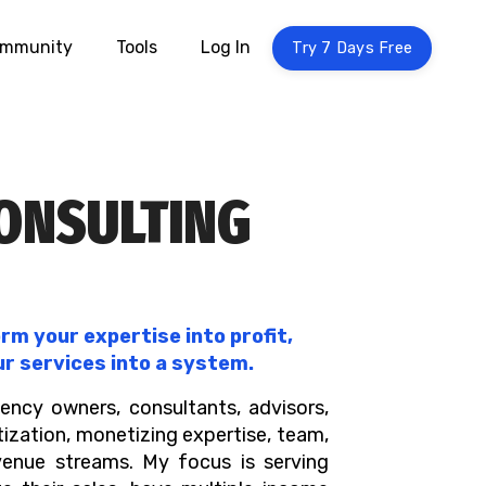
mmunity
Tools
Log In
Try 7 Days Free
CONSULTING
m your expertise into profit,
ur services into a system.
ency owners, consultants, advisors,
tization, monetizing expertise, team,
venue streams. My focus is serving