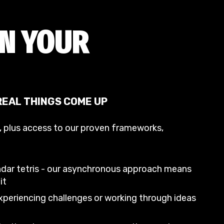
IN YOUR
 REAL THINGS COME UP
t, plus access to our proven frameworks,
ndar tetris - our asynchronous approach means
it
periencing challenges or working through ideas