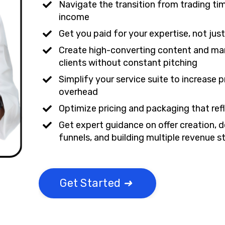
Navigate the transition from trading ti
income
Get you paid for your expertise, not just
Create high-converting content and mar
clients without constant pitching
Simplify your service suite to increase 
overhead
Optimize pricing and packaging that ref
Get expert guidance on offer creation, d
funnels, and building multiple revenue 
Get Started