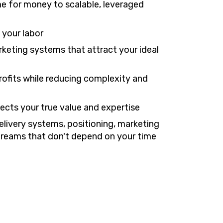
me for money to scalable, leveraged
 your labor
keting systems that attract your ideal
profits while reducing complexity and
lects your true value and expertise
elivery systems, positioning, marketing
streams that don't depend on your time