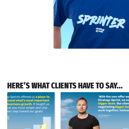
HERE’S WHAT CLIENTS HAVE TO SAY...