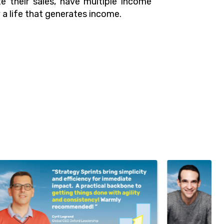
e their sales, have multiple income
a life that generates income.