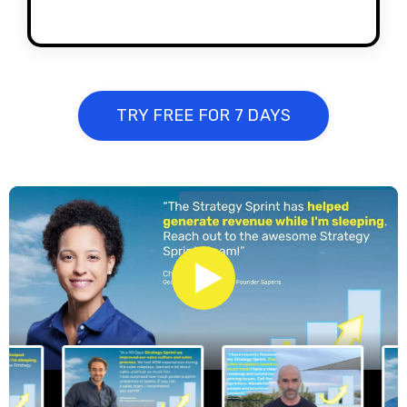
TRY FREE FOR 7 DAYS