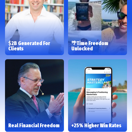
$2B Generated For
🌴Time Freedom
Clients
Unlocked
Real Financial Freedom
+25% Higher Win Rates