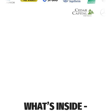
WHAT’S INSIDE -