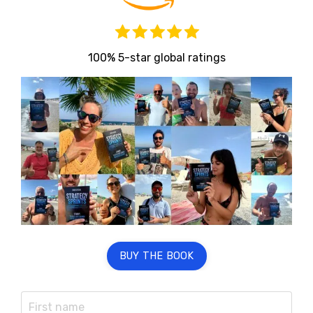
100% 5-star global ratings
BUY THE BOOK