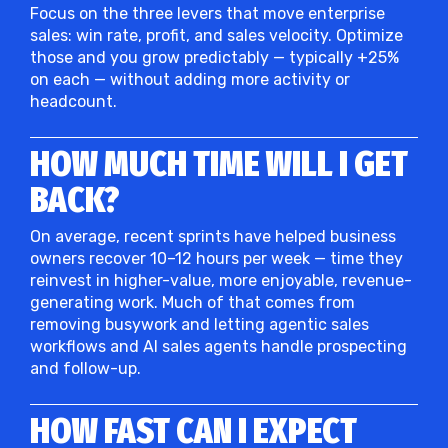
Focus on the three levers that move enterprise
sales: win rate, profit, and sales velocity. Optimize
those and you grow predictably — typically +25%
on each — without adding more activity or
headcount.
HOW MUCH TIME WILL I GET
BACK?
On average, recent sprints have helped business
owners recover 10–12 hours per week — time they
reinvest in higher-value, more enjoyable, revenue-
generating work. Much of that comes from
removing busywork and letting agentic sales
workflows and AI sales agents handle prospecting
and follow-up.
HOW FAST CAN I EXPECT