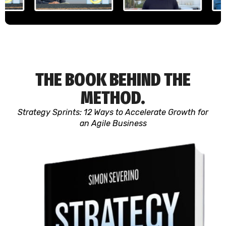
THE BOOK BEHIND THE
METHOD.
Strategy Sprints: 12 Ways to Accelerate Growth for
an Agile Business