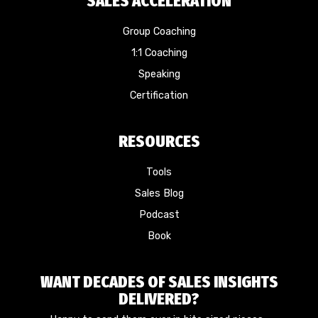
SALES ACCELERATION
Group Coaching
1:1 Coaching
Speaking
Certification
RESOURCES
Tools
Sales Blog
Podcast
Book
WANT DECADES OF SALES INSIGHTS
DELIVERED?