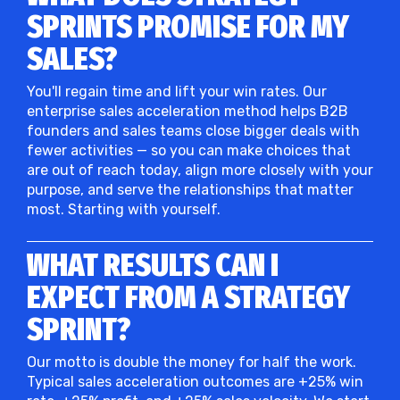
SPRINTS PROMISE FOR MY
SALES?
You'll regain time and lift your win rates. Our
enterprise sales acceleration method helps B2B
founders and sales teams close bigger deals with
fewer activities — so you can make choices that
are out of reach today, align more closely with your
purpose, and serve the relationships that matter
most. Starting with yourself.
WHAT RESULTS CAN I
EXPECT FROM A STRATEGY
SPRINT?
Our motto is double the money for half the work.
Typical sales acceleration outcomes are +25% win