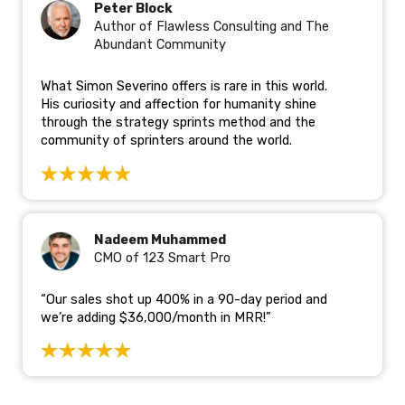
Peter Block
Author of Flawless Consulting and The
Abundant Community
What Simon Severino offers is rare in this world.
His curiosity and affection for humanity shine
through the strategy sprints method and the
community of sprinters around the world.
Nadeem Muhammed
CMO of 123 Smart Pro
“Our sales shot up 400% in a 90-day period and
we’re adding $36,000/month in MRR!”