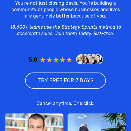
You're not just closing deals. You're building a
community of people whose businesses and lives
are genuinely better because of you.
18,600+ teams use the Strategy Sprints method to
accelerate sales. Join them Today. Risk-free.
TRY FREE FOR 7 DAYS
Cancel anytime. One click.