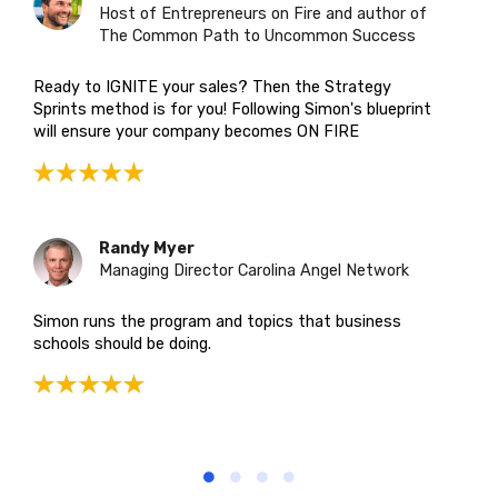
Host of Entrepreneurs on Fire and author of
The Common Path to Uncommon Success
Ready to IGNITE your sales? Then the Strategy
Sprints method is for you! Following Simon's blueprint
will ensure your company becomes ON FIRE
Randy Myer
Managing Director Carolina Angel Network
Simon runs the program and topics that business
schools should be doing.