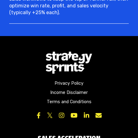
optimize win rate, profit, and sales velocity
(typically +25% each).
Privacy Policy
Income Disclaimer
Terms and Conditions