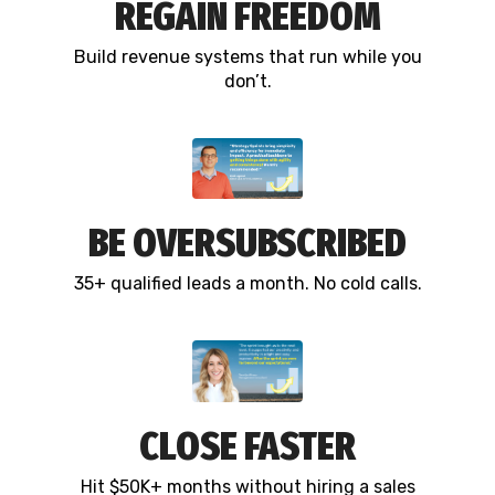
REGAIN FREEDOM
Build revenue systems that run while you
don’t.
BE OVERSUBSCRIBED
35+ qualified leads a month. No cold calls.
CLOSE FASTER
Hit $50K+ months without hiring a sales