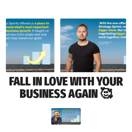
FALL IN LOVE WITH YOUR
BUSINESS AGAIN 🥰