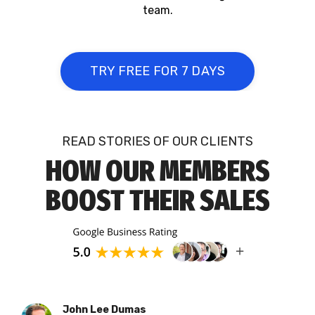
team.
TRY FREE FOR 7 DAYS
READ STORIES OF OUR CLIENTS
HOW OUR MEMBERS
BOOST THEIR SALES
John Lee Dumas