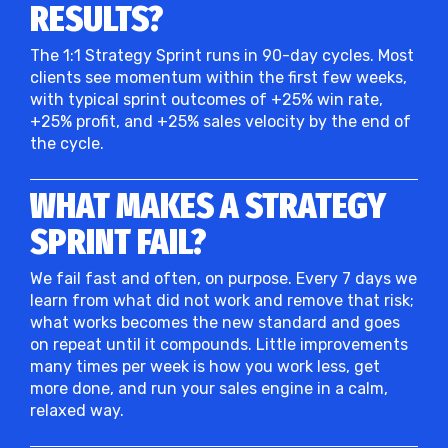
RESULTS?
The 1:1 Strategy Sprint runs in 90-day cycles. Most
clients see momentum within the first few weeks,
with typical sprint outcomes of +25% win rate,
+25% profit, and +25% sales velocity by the end of
the cycle.
WHAT MAKES A STRATEGY
SPRINT FAIL?
We fail fast and often, on purpose. Every 7 days we
learn from what did not work and remove that risk;
what works becomes the new standard and goes
on repeat until it compounds. Little improvements
many times per week is how you work less, get
more done, and run your sales engine in a calm,
relaxed way.