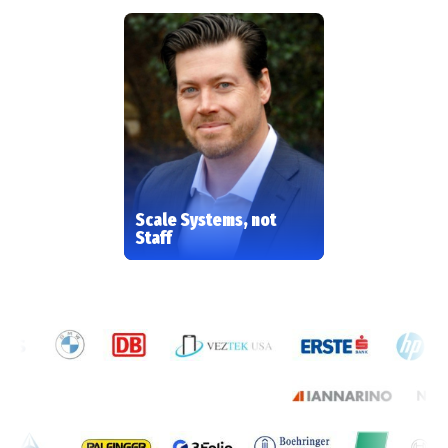
Scale Systems, not
Staff