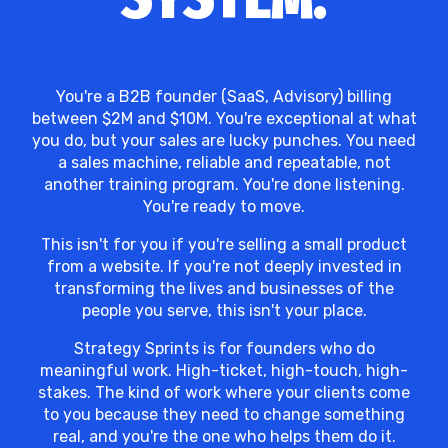
You're a B2B founder (SaaS, Advisory) billing
between $2M and $10M. You're exceptional at what
you do, but your sales are lucky punches. You need
a sales machine, reliable and repeatable, not
another training program. You're done listening.
You're ready to move.
This isn't for you if you're selling a small product
from a website. If you're not deeply invested in
transforming the lives and businesses of the
people you serve, this isn't your place.
Strategy Sprints is for founders who do
meaningful work. High-ticket, high-touch, high-
stakes. The kind of work where your clients come
to you because they need to change something
real, and you're the one who helps them do it.