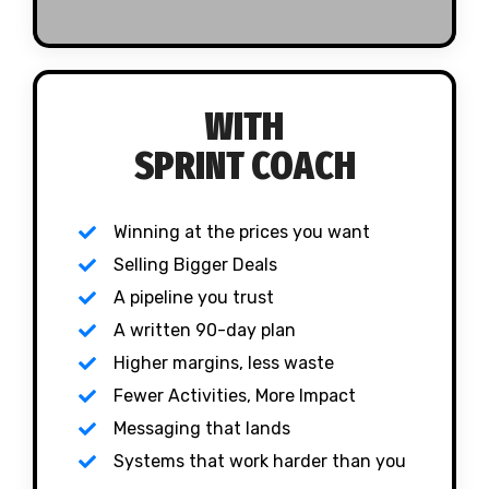
WITH
SPRINT COACH
Winning at the prices you want
Selling Bigger Deals
A pipeline you trust
A written 90-day plan
Higher margins, less waste
Fewer Activities, More Impact
Messaging that lands
Systems that work harder than you