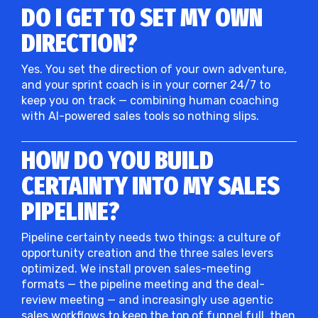
DO I GET TO SET MY OWN
DIRECTION?
Yes. You set the direction of your own adventure,
and your sprint coach is in your corner 24/7 to
keep you on track — combining human coaching
with AI-powered sales tools so nothing slips.
HOW DO YOU BUILD
CERTAINTY INTO MY SALES
PIPELINE?
Pipeline certainty needs two things: a culture of
opportunity creation and the three sales levers
optimized. We install proven sales-meeting
formats — the pipeline meeting and the deal-
review meeting — and increasingly use agentic
sales workflows to keep the top of funnel full, then