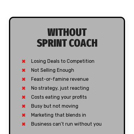
WITHOUT
SPRINT COACH
Losing Deals to Competition
Not Selling Enough
Feast-or-famine revenue
No strategy, just reacting
Costs eating your profits
Busy but not moving
Marketing that blends in
Business can’t run without you