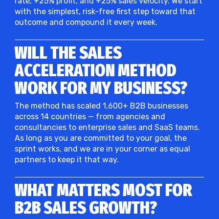
rate, +25% profit, and +25% sales velocity. We start
with the simplest, risk-free first step toward that
outcome and compound it every week.
WILL THE SALES
ACCELERATION METHOD
WORK FOR MY BUSINESS?
The method has scaled 1,600+ B2B businesses
across 14 countries — from agencies and
consultancies to enterprise sales and SaaS teams.
As long as you are committed to your goal, the
sprint works, and we are in your corner as equal
partners to keep it that way.
WHAT MATTERS MOST FOR
B2B SALES GROWTH?