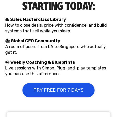
STARTING TODAY:
🐬 Sales Masterclass Library
How to close deals, price with confidence, and build
systems that sell while you sleep.
🏝️ Global CEO Community
A room of peers from LA to Singapore who actually
get it.
🌞
Weekly Coaching & Blueprints
Live sessions with Simon. Plug-and-play templates
you can use this afternoon.
TRY FREE FOR 7 DAYS