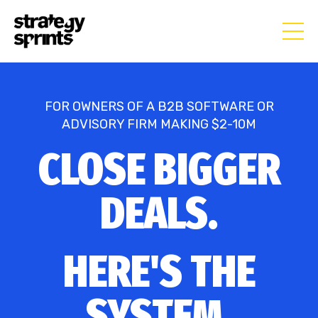
FOR OWNERS OF A B2B SOFTWARE OR
ADVISORY FIRM MAKING $2-10M
CLOSE BIGGER
DEALS.
HERE'S THE
SYSTEM.