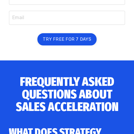
TRY FREE FOR 7 DAYS
FREQUENTLY ASKED
QUESTIONS ABOUT
SALES ACCELERATION
WHAT DOES STRATEGY