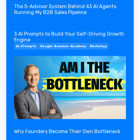
The 5-Advisor System Behind 43 AI Agents
Running My B2B Sales Pipeline
3 AI Prompts to Build Your Self-Driving Growth
Engine
Ai-Prompts
Google-Summer-Academy
Workshop
Why Founders Become Their Own Bottleneck