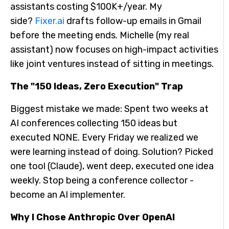
assistants costing $100K+/year. My
side?
Fixer.ai
drafts follow-up emails in Gmail
before the meeting ends. Michelle (my real
assistant) now focuses on high-impact activities
like joint ventures instead of sitting in meetings.
The "150 Ideas, Zero Execution" Trap
Biggest mistake we made: Spent two weeks at
AI conferences collecting 150 ideas but
executed NONE. Every Friday we realized we
were learning instead of doing. Solution? Picked
one tool (Claude), went deep, executed one idea
weekly. Stop being a conference collector -
become an AI implementer.
Why I Chose Anthropic Over OpenAI