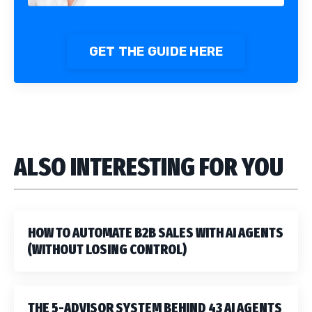
GET THE GUIDE HERE
ALSO INTERESTING FOR YOU
HOW TO AUTOMATE B2B SALES WITH AI AGENTS
(WITHOUT LOSING CONTROL)
THE 5-ADVISOR SYSTEM BEHIND 43 AI AGENTS