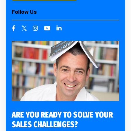
Follow Us
ARE YOU READY TO SOLVE YOUR
SALES CHALLENGES?