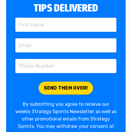
TIPS DELIVERED
By submitting you agree to receive our
weekly Strategy Sprints Newsletter as well as
other promotional emails from Strategy
Sprints. You may withdraw your consent at