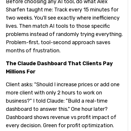
Before choosing any AI tool, do what Alex
Sharfen taught me: Track every 15 minutes for
two weeks. You'll see exactly where inefficiency
lives. Then match AI tools to those specific
problems instead of randomly trying everything.
Problem-first, tool-second approach saves
months of frustration.
The Claude Dashboard That Clients Pay
Millions For
Client asks: "Should I increase prices or add one
more client with only 2 hours to work on
business?" I told Claude: "Build a real-time
dashboard to answer this." One hour later?
Dashboard shows revenue vs profit impact of
every decision. Green for profit optimization.