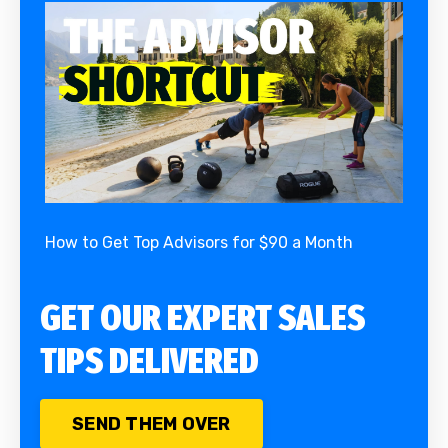
How to Get Top Advisors for $90 a Month
GET OUR EXPERT SALES
TIPS DELIVERED
SEND THEM OVER