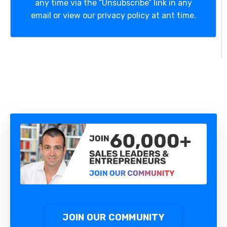
any time via the “Unsubscribe” link in any
email or view our privacy policy at ant time.
JOIN OUR COMMUNITY