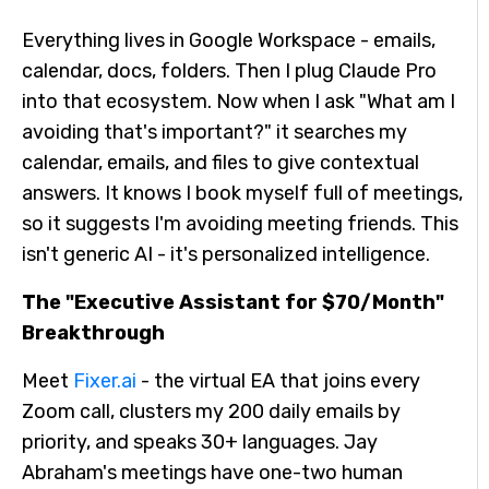
Everything lives in Google Workspace - emails,
calendar, docs, folders. Then I plug Claude Pro
into that ecosystem. Now when I ask "What am I
avoiding that's important?" it searches my
calendar, emails, and files to give contextual
answers. It knows I book myself full of meetings,
so it suggests I'm avoiding meeting friends. This
isn't generic AI - it's personalized intelligence.
The "Executive Assistant for $70/Month"
Breakthrough
Meet
Fixer.ai
- the virtual EA that joins every
Zoom call, clusters my 200 daily emails by
priority, and speaks 30+ languages. Jay
Abraham's meetings have one-two human