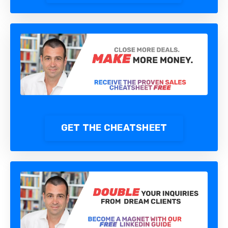
GET THE CHEATSHEET