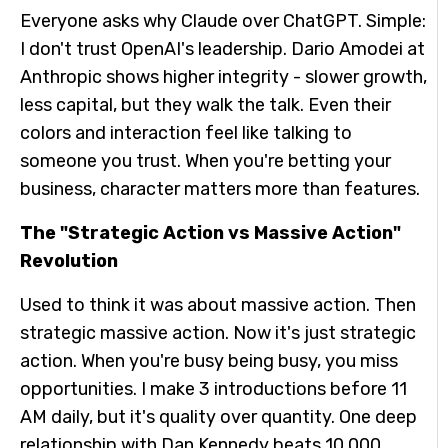
Everyone asks why Claude over ChatGPT. Simple:
I don't trust OpenAI's leadership. Dario Amodei at
Anthropic shows higher integrity - slower growth,
less capital, but they walk the talk. Even their
colors and interaction feel like talking to
someone you trust. When you're betting your
business, character matters more than features.
The "Strategic Action vs Massive Action"
Revolution
Used to think it was about massive action. Then
strategic massive action. Now it's just strategic
action. When you're busy being busy, you miss
opportunities. I make 3 introductions before 11
AM daily, but it's quality over quantity. One deep
relationship with Dan Kennedy beats 10,000