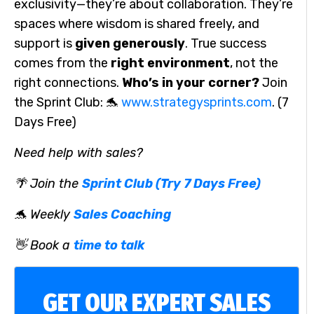
exclusivity—they’re about collaboration. They’re
spaces where wisdom is shared freely, and
support is
given generously
. True success
comes from the
right environment
, not the
right connections.
Who’s in your corner?
Join
the Sprint Club: 🐬
www.strategysprints.com
. (7
Days Free)
Need help with sales?
🌴 Join the
Sprint Club (Try 7 Days Free)
🐬 Weekly
Sales Coaching
👋 Book a
time to talk
GET OUR EXPERT SALES