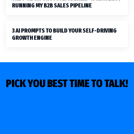
RUNNING MY B2B SALES PIPELINE
3 AI PROMPTS TO BUILD YOUR SELF-DRIVING
GROWTH ENGINE
PICK YOU BEST TIME TO TALK!