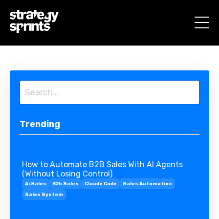
Trending
How to Automate B2B Sales With AI Agents
(Without Losing Control)
Ai Sales
B2b Sales
Claude Code
Sales Automation
Sales System