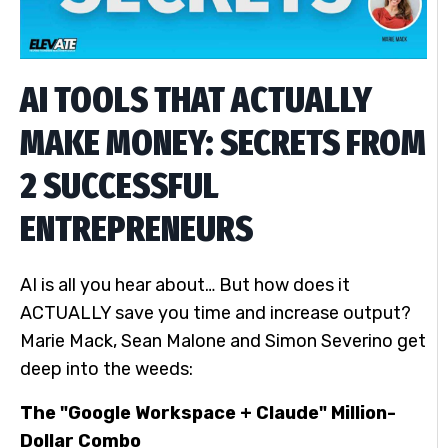
AI TOOLS THAT ACTUALLY
MAKE MONEY: SECRETS FROM
2 SUCCESSFUL
ENTREPRENEURS
AI is all you hear about… But how does it
ACTUALLY save you time and increase output?
Marie Mack, Sean Malone and Simon Severino get
deep into the weeds:
The "Google Workspace + Claude" Million-
Dollar Combo