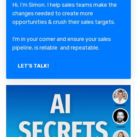
Hi, I’m Simon. I help sales teams make the
changes needed to create more
opportunities & crush their sales targets.
I'm in your corner and ensure your sales
pipeline, is reliable and repeatable.
LET'S TALK!