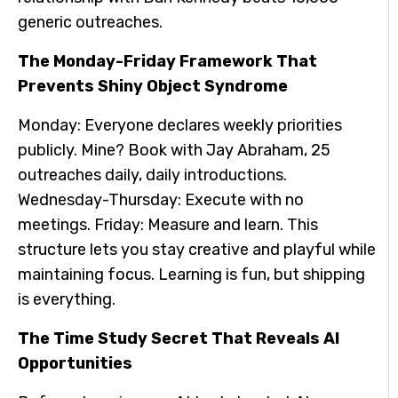
generic outreaches.
The Monday-Friday Framework That
Prevents Shiny Object Syndrome
Monday: Everyone declares weekly priorities
publicly. Mine? Book with Jay Abraham, 25
outreaches daily, daily introductions.
Wednesday-Thursday: Execute with no
meetings. Friday: Measure and learn. This
structure lets you stay creative and playful while
maintaining focus. Learning is fun, but shipping
is everything.
The Time Study Secret That Reveals AI
Opportunities