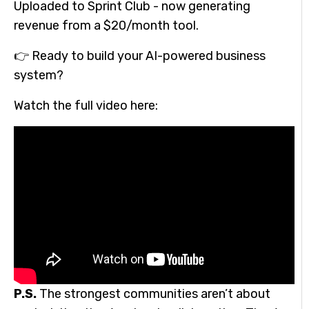
Uploaded to Sprint Club - now generating
revenue from a $20/month tool.
👉 Ready to build your AI-powered business
system?
Watch the full video here:
P.S.
The strongest communities aren’t about