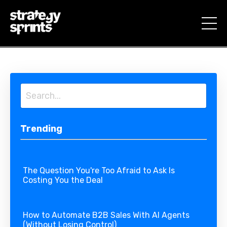
Trending
The Question You're Too Afraid to Ask Is
Costing You the Deal
How to Automate B2B Sales With AI Agents
(Without Losing Control)