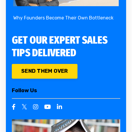
Why Founders Become Their Own Bottleneck
GET OUR EXPERT SALES
TIPS DELIVERED
SEND THEM OVER
Follow Us