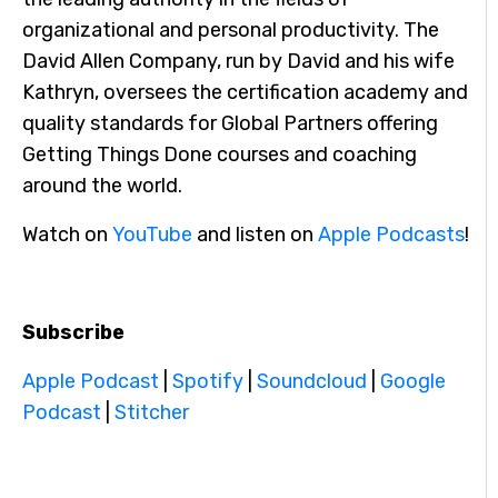
organizational and personal productivity. The
David Allen Company, run by David and his wife
Kathryn, oversees the certification academy and
quality standards for Global Partners offering
Getting Things Done courses and coaching
around the world.
Watch on
YouTube
and listen on
Apple Podcasts
!
Subscribe
Apple Podcast
|
Spotify
|
Soundcloud
|
Google
Podcast
|
Stitcher