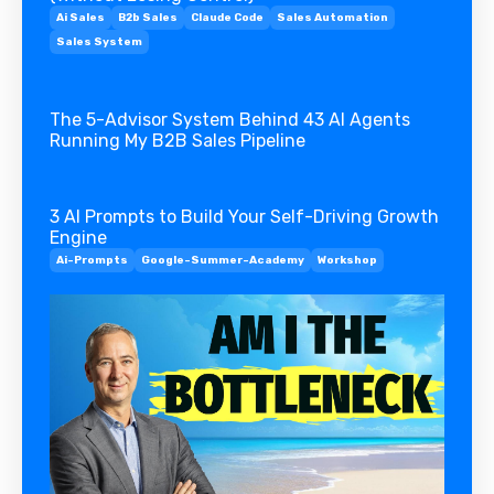
Ai Sales
B2b Sales
Claude Code
Sales Automation
Sales System
The 5-Advisor System Behind 43 AI Agents
Running My B2B Sales Pipeline
3 AI Prompts to Build Your Self-Driving Growth
Engine
Ai-Prompts
Google-Summer-Academy
Workshop