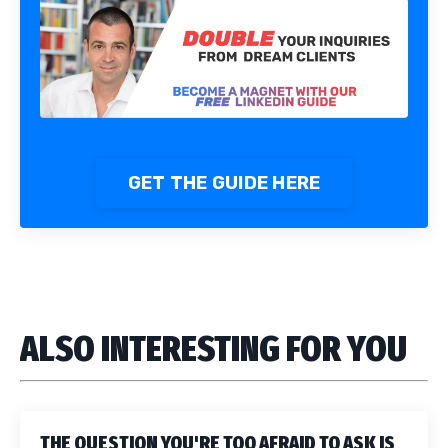
GET THE GUIDE HERE
ALSO INTERESTING FOR YOU
THE QUESTION YOU'RE TOO AFRAID TO ASK IS