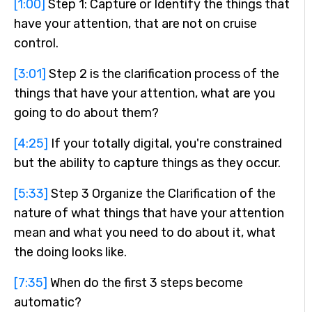
[1:00]
Step 1: Capture or Identify the things that
have your attention, that are not on cruise
control.
[3:01]
Step 2 is the clarification process of the
things that have your attention, what are you
going to do about them?
[4:25]
If your totally digital, you're constrained
but the ability to capture things as they occur.
[5:33]
Step 3 Organize the Clarification of the
nature of what things that have your attention
mean and what you need to do about it, what
the doing looks like.
[7:35]
When do the first 3 steps become
automatic?