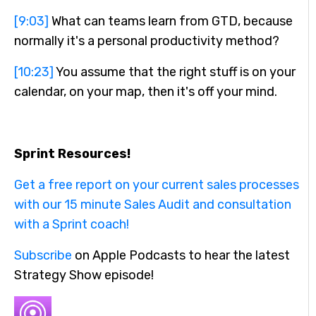
[9:03]
What can teams learn from GTD, because
normally it's a personal productivity method?
[10:23]
You assume that the right stuff is on your
calendar, on your map, then it's off your mind.
Sprint Resources!
Get a free report on your current sales processes
with our 15 minute Sales A
udit and consultation
with a Sprint coach!
Subscribe
on Apple Podcasts to hear the latest
Strategy Show episode!