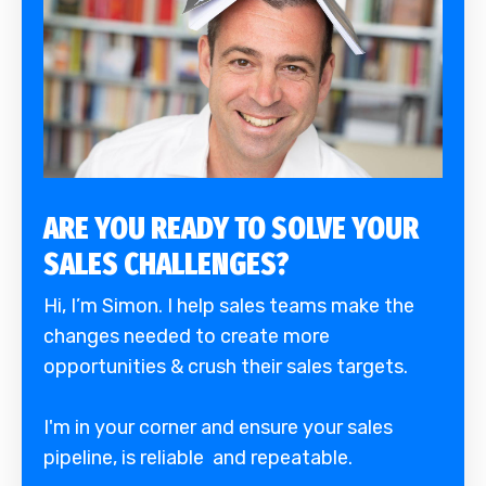
ARE YOU READY TO SOLVE YOUR
SALES CHALLENGES?
Hi, I’m Simon. I help sales teams make the
changes needed to create more
opportunities & crush their sales targets.
I'm in your corner and ensure your sales
pipeline, is reliable and repeatable.