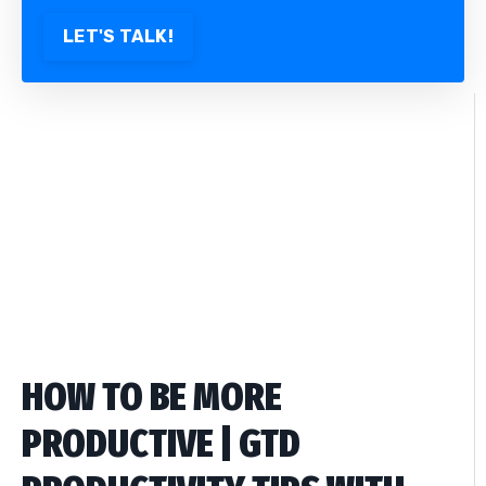
LET'S TALK!
HOW TO BE MORE
PRODUCTIVE | GTD