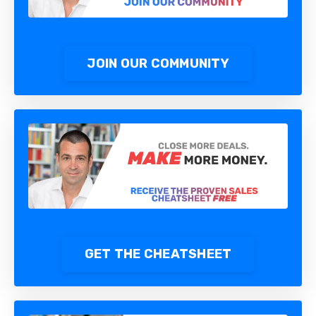
JOIN OUR COMMUNITY
GET THE CHEATSHEET