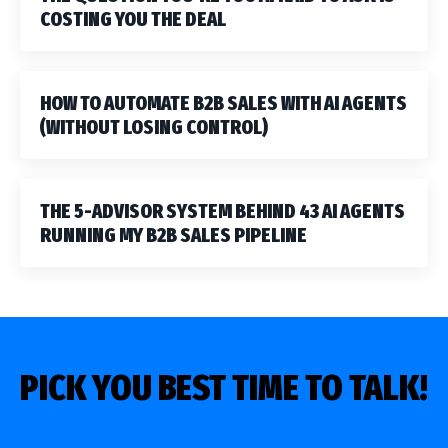
COSTING YOU THE DEAL
HOW TO AUTOMATE B2B SALES WITH AI AGENTS
(WITHOUT LOSING CONTROL)
THE 5-ADVISOR SYSTEM BEHIND 43 AI AGENTS
RUNNING MY B2B SALES PIPELINE
PICK YOU BEST TIME TO TALK!