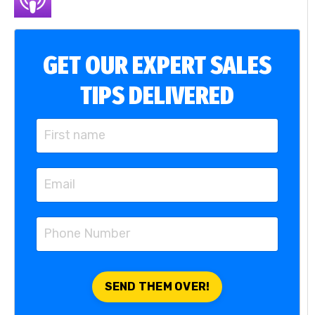
GET OUR EXPERT SALES
TIPS DELIVERED