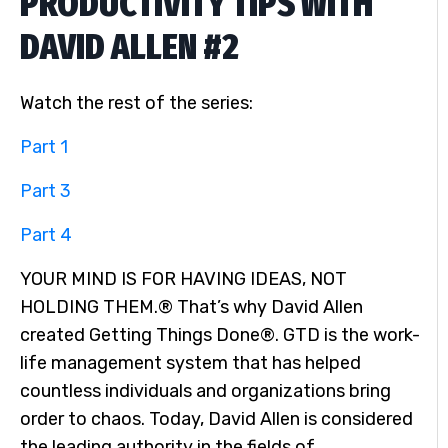
PRODUCTIVITY TIPS WITH
DAVID ALLEN #2
Watch the rest of the series:
Part 1
Part 3
Part 4
YOUR MIND IS FOR HAVING IDEAS, NOT
HOLDING THEM.® That’s why David Allen
created Getting Things Done®. GTD is the work-
life management system that has helped
countless individuals and organizations bring
order to chaos. Today, David Allen is considered
the leading authority in the fields of