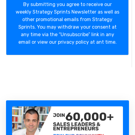
By submitting you agree to receive our
weekly Strategy Sprints Newsletter as well as
other promotional emails from Strategy
Sprints. You may withdraw your consent at
any time via the “Unsubscribe” link in any
email or view our privacy policy at ant time.