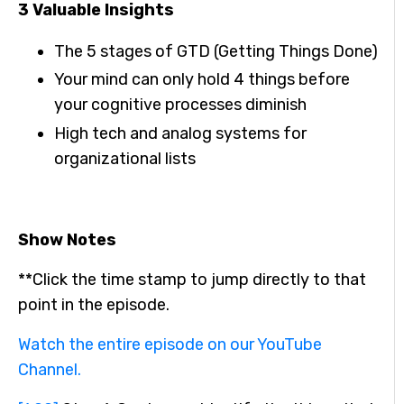
3 Valuable Insights
The 5 stages of GTD (Getting Things Done)
Your mind can only hold 4 things before
your cognitive processes diminish
High tech and analog systems for
organizational lists
Show Notes
**Click the time stamp to jump directly to that
point in the episode.
Watch the entire episode on our YouTube
Channel.