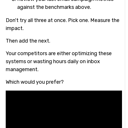
against the benchmarks above.
Don't try all three at once. Pick one. Measure the
impact.
Then add the next.
Your competitors are either optimizing these
systems or wasting hours daily on inbox
management.
Which would you prefer?