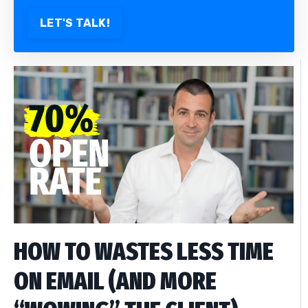
LET'S TALK!
HOW TO WASTES LESS TIME
ON EMAIL (AND MORE