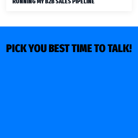
RUNNING MY B2B SALES PIPELINE
PICK YOU BEST TIME TO TALK!