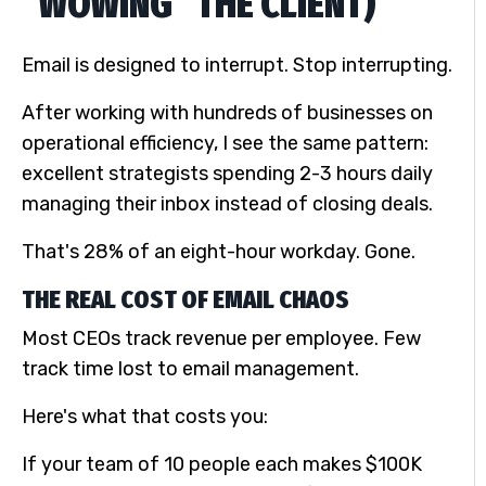
“WOWING” THE CLIENT)
Email is designed to interrupt. Stop interrupting.
After working with hundreds of businesses on
operational efficiency, I see the same pattern:
excellent strategists spending 2-3 hours daily
managing their inbox instead of closing deals.
That's 28% of an eight-hour workday. Gone.
THE REAL COST OF EMAIL CHAOS
Most CEOs track revenue per employee. Few
track time lost to email management.
Here's what that costs you:
If your team of 10 people each makes $100K