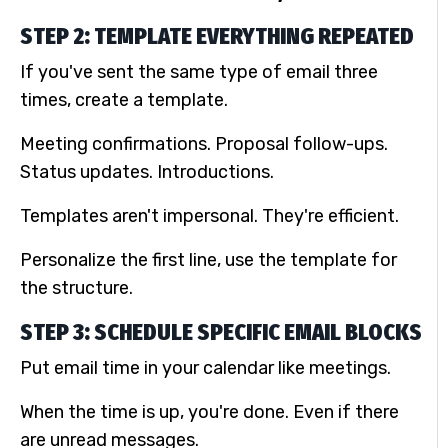
STEP 2: TEMPLATE EVERYTHING REPEATED
If you've sent the same type of email three
times, create a template.
Meeting confirmations. Proposal follow-ups.
Status updates. Introductions.
Templates aren't impersonal. They're efficient.
Personalize the first line, use the template for
the structure.
STEP 3: SCHEDULE SPECIFIC EMAIL BLOCKS
Put email time in your calendar like meetings.
When the time is up, you're done. Even if there
are unread messages.