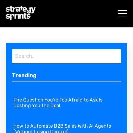
Trending
The Question You're Too Afraid to Ask Is
Costing You the Deal
How to Automate B2B Sales With AI Agents
(Without Losing Control)