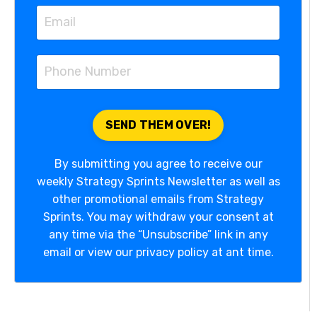
By submitting you agree to receive our
weekly Strategy Sprints Newsletter as well as
other promotional emails from Strategy
Sprints. You may withdraw your consent at
any time via the “Unsubscribe” link in any
email or view our privacy policy at ant time.