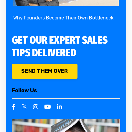
Why Founders Become Their Own Bottleneck
GET OUR EXPERT SALES
TIPS DELIVERED
SEND THEM OVER
Follow Us