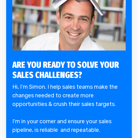
ARE YOU READY TO SOLVE YOUR
SALES CHALLENGES?
Hi, I’m Simon. I help sales teams make the
changes needed to create more
opportunities & crush their sales targets.
I'm in your corner and ensure your sales
pipeline, is reliable and repeatable.