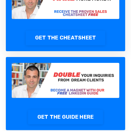
GET THE CHEATSHEET
GET THE GUIDE HERE