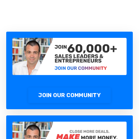
JOIN OUR COMMUNITY