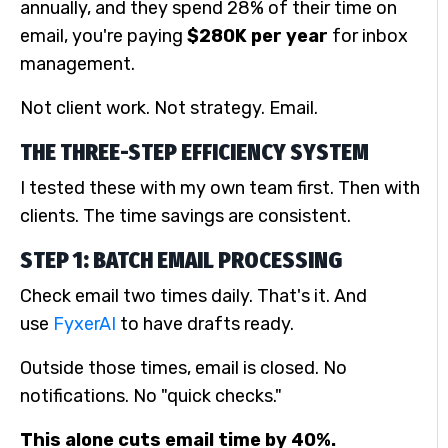
annually, and they spend 28% of their time on
email, you're paying
$280K per year
for inbox
management.
Not client work. Not strategy. Email.
THE THREE-STEP EFFICIENCY SYSTEM
I tested these with my own team first. Then with
clients. The time savings are consistent.
STEP 1: BATCH EMAIL PROCESSING
Check email two times daily. That's it. And
use
FyxerAI
to have drafts ready.
Outside those times, email is closed. No
notifications. No "quick checks."
This alone cuts email time by 40%.