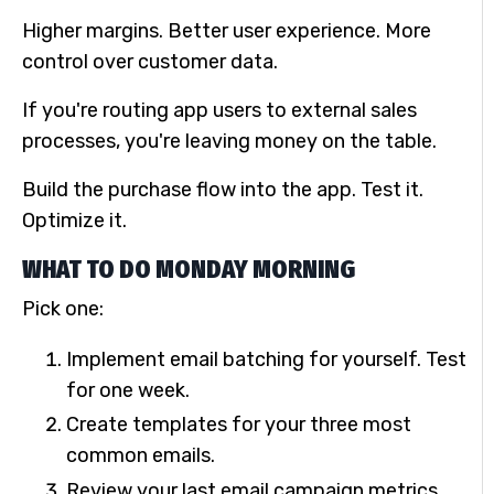
Higher margins. Better user experience. More
control over customer data.
If you're routing app users to external sales
processes, you're leaving money on the table.
Build the purchase flow into the app. Test it.
Optimize it.
WHAT TO DO MONDAY MORNING
Pick one:
Implement email batching for yourself. Test
for one week.
Create templates for your three most
common emails.
Review your last email campaign metrics