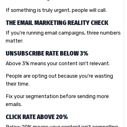
If something is truly urgent, people will call.
THE EMAIL MARKETING REALITY CHECK
If you're running email campaigns, three numbers
matter:
UNSUBSCRIBE RATE BELOW 3%
Above 3% means your content isn't relevant.
People are opting out because you're wasting
their time.
Fix your segmentation before sending more
emails.
CLICK RATE ABOVE 20%
Below 20% means your content isn't compelling