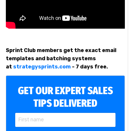
Sprint Club members get the exact email
templates and batching systems
at
strategysprints.com
- 7 days free.
GET OUR EXPERT SALES
TIPS DELIVERED