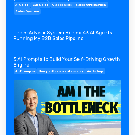
Ai Sales
B2b Sales
Claude Code
Sales Automation
Sales System
The 5-Advisor System Behind 43 AI Agents
Running My B2B Sales Pipeline
3 AI Prompts to Build Your Self-Driving Growth
Engine
Ai-Prompts
Google-Summer-Academy
Workshop