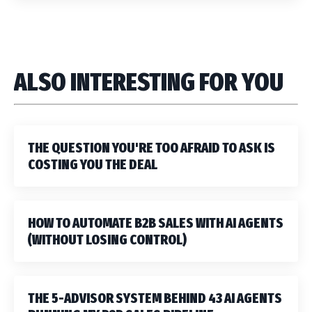
ALSO INTERESTING FOR YOU
THE QUESTION YOU'RE TOO AFRAID TO ASK IS
COSTING YOU THE DEAL
HOW TO AUTOMATE B2B SALES WITH AI AGENTS
(WITHOUT LOSING CONTROL)
THE 5-ADVISOR SYSTEM BEHIND 43 AI AGENTS