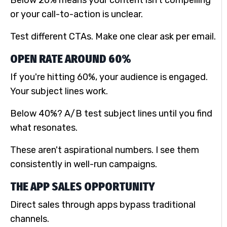
or your call-to-action is unclear.
Test different CTAs. Make one clear ask per email.
OPEN RATE AROUND 60%
If you're hitting 60%, your audience is engaged.
Your subject lines work.
Below 40%? A/B test subject lines until you find
what resonates.
These aren't aspirational numbers. I see them
consistently in well-run campaigns.
THE APP SALES OPPORTUNITY
Direct sales through apps bypass traditional
channels.