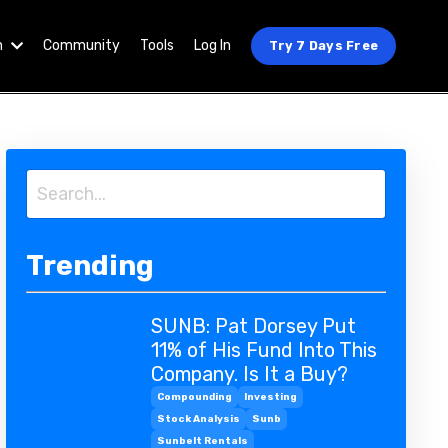
n
Community
Tools
Log In
Try 7 Days Free
Trending
SUNB: Pat Dorsey Put
11% of His Fund Into This
Company. Is It a Buy?
Compounding
Investing
Stock Analysis
Sunb
Sunbelt Rentals