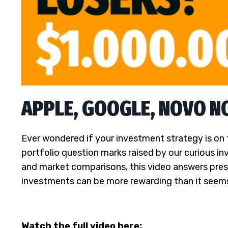
APPLE, GOOGLE, NOVO NOR
Ever wondered if your investment strategy is on 
portfolio question marks raised by our curious in
and market comparisons, this video answers pres
investments can be more rewarding than it seem
Watch the full video here: