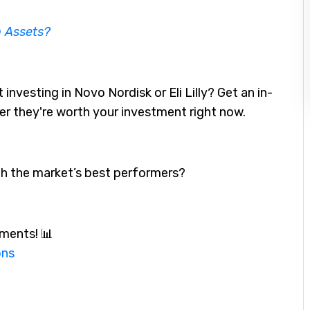
n Assets?
investing in Novo Nordisk or Eli Lilly? Get an in-
her they're worth your investment right now.
th the market’s best performers?
ments! 📊
ons