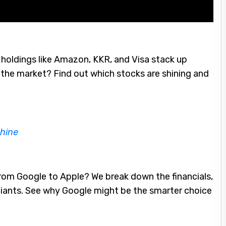
holdings like Amazon, KKR, and Visa stack up
the market? Find out which stocks are shining and
hine
om Google to Apple? We break down the financials,
giants. See why Google might be the smarter choice