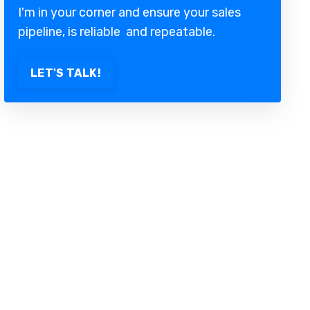
I'm in your corner and ensure your sales
pipeline, is reliable and repeatable.
LET'S TALK!