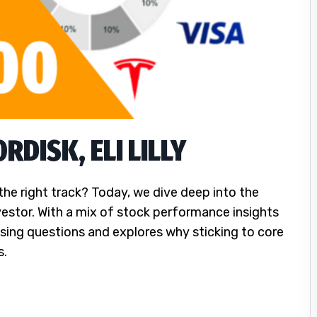
DISK, ELI LILLY
the right track? Today, we dive deep into the
vestor. With a mix of stock performance insights
sing questions and explores why sticking to core
s.