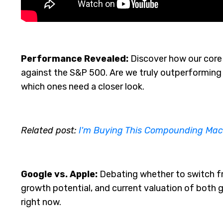
Performance Revealed:
Discover how our core 
against the S&P 500. Are we truly outperforming 
which ones need a closer look.
Related post:
I'm Buying This Compounding Mac
Google vs. Apple:
Debating whether to switch fr
growth potential, and current valuation of both 
right now.