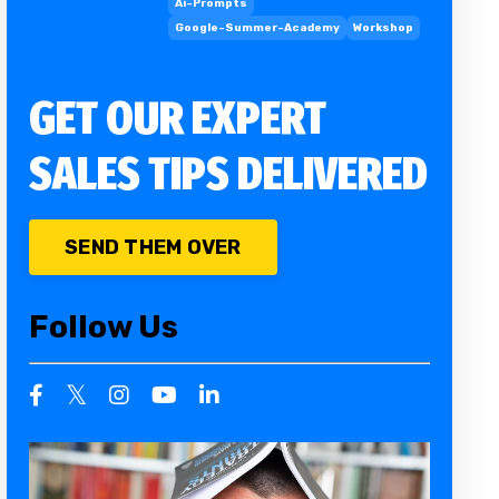
Ai-Prompts
Google-Summer-Academy
Workshop
GET OUR EXPERT
SALES TIPS DELIVERED
SEND THEM OVER
Follow Us