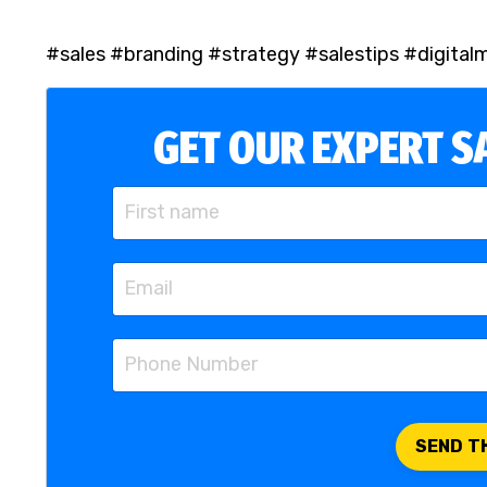
#sales #branding #strategy #salestips #digital
GET OUR EXPERT SA