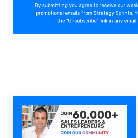
By submitting you agree to receive our week
promotional emails from Strategy Sprints. 
the “Unsubscribe” link in any email 