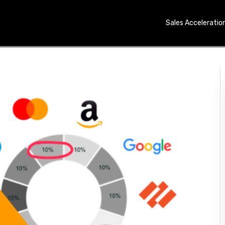
Sales Acceleratio