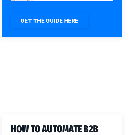
GET THE GUIDE HERE
HOW TO AUTOMATE B2B