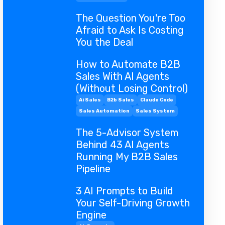
The Question You're Too
Afraid to Ask Is Costing
You the Deal
How to Automate B2B
Sales With AI Agents
(Without Losing Control)
Ai Sales
B2b Sales
Claude Code
Sales Automation
Sales System
The 5-Advisor System
Behind 43 AI Agents
Running My B2B Sales
Pipeline
3 AI Prompts to Build
Your Self-Driving Growth
Engine