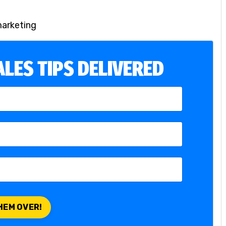
marketing
LES TIPS DELIVERED