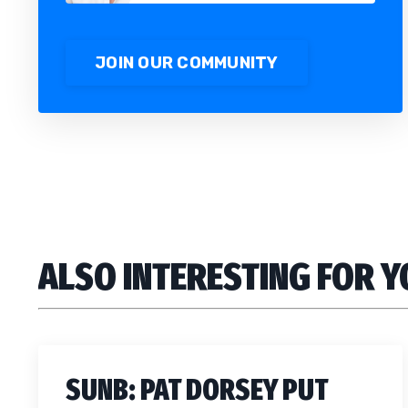
JOIN OUR COMMUNITY
ALSO INTERESTING FOR 
SUNB: PAT DORSEY PUT