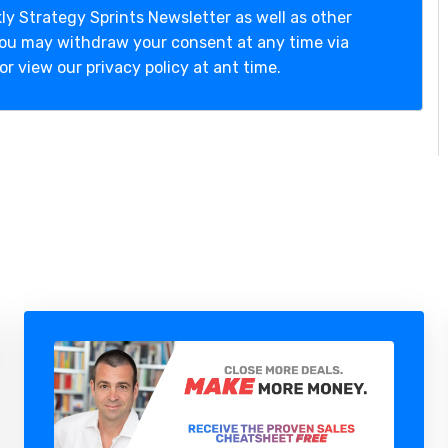
ly Strategy Sprints Newsletter as well as other
You may withdraw your consent at any time via
or view our privacy policy at ant time.