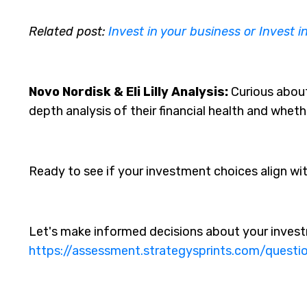
Related post:
Invest in your business or Invest i
Novo Nordisk & Eli Lilly Analysis:
Curious about 
depth analysis of their financial health and whet
Ready to see if your investment choices align wi
Let's make informed decisions about your invest
https://assessment.strategysprints.com/questi