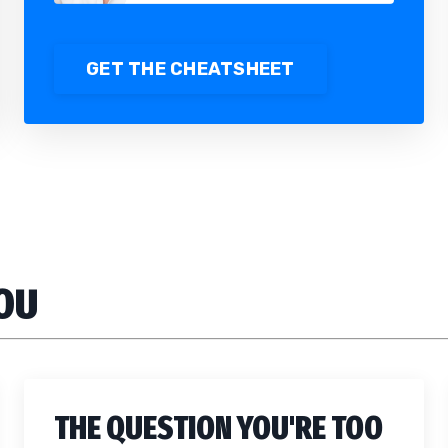
GET THE CHEATSHEET
YOU
THE QUESTION YOU'RE TOO