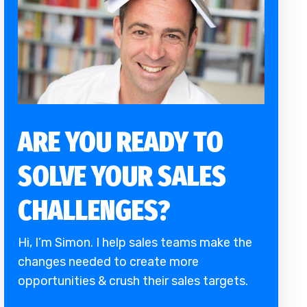
ARE YOU READY TO
SOLVE YOUR SALES
CHALLENGES?
Hi, I’m Simon. I help sales teams make the
changes needed to create more
opportunities & crush their sales targets.