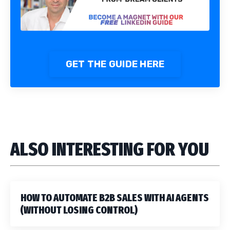
GET THE GUIDE HERE
ALSO INTERESTING FOR YOU
HOW TO AUTOMATE B2B SALES WITH AI AGENTS
(WITHOUT LOSING CONTROL)