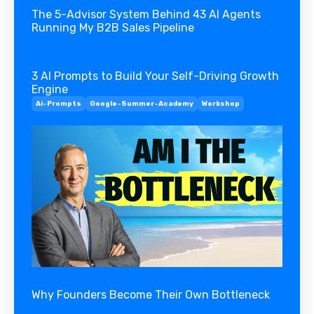
The 5-Advisor System Behind 43 AI Agents
Running My B2B Sales Pipeline
3 AI Prompts to Build Your Self-Driving Growth
Engine
Ai-Prompts
Google-Summer-Academy
Workshop
Why Founders Become Their Own Bottleneck