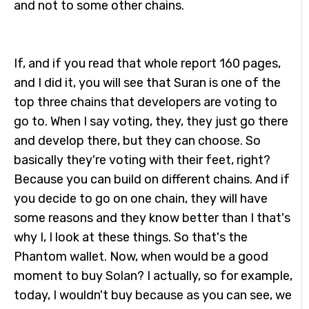
and not to some other chains.
If, and if you read that whole report 160 pages,
and I did it, you will see that Suran is one of the
top three chains that developers are voting to
go to. When I say voting, they, they just go there
and develop there, but they can choose. So
basically they're voting with their feet, right?
Because you can build on different chains. And if
you decide to go on one chain, they will have
some reasons and they know better than I that's
why I, I look at these things. So that's the
Phantom wallet. Now, when would be a good
moment to buy Solan? I actually, so for example,
today, I wouldn't buy because as you can see, we