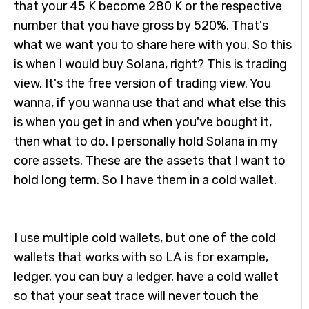
that your 45 K become 280 K or the respective
number that you have gross by 520%. That's
what we want you to share here with you. So this
is when I would buy Solana, right? This is trading
view. It's the free version of trading view. You
wanna, if you wanna use that and what else this
is when you get in and when you've bought it,
then what to do. I personally hold Solana in my
core assets. These are the assets that I want to
hold long term. So I have them in a cold wallet.
I use multiple cold wallets, but one of the cold
wallets that works with so LA is for example,
ledger, you can buy a ledger, have a cold wallet
so that your seat trace will never touch the