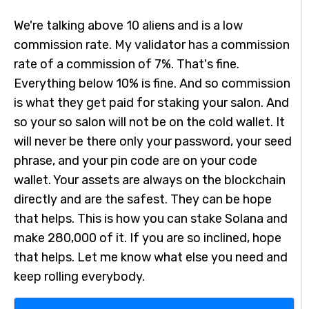
We're talking above 10 aliens and is a low
commission rate. My validator has a commission
rate of a commission of 7%. That's fine.
Everything below 10% is fine. And so commission
is what they get paid for staking your salon. And
so your so salon will not be on the cold wallet. It
will never be there only your password, your seed
phrase, and your pin code are on your code
wallet. Your assets are always on the blockchain
directly and are the safest. They can be hope
that helps. This is how you can stake Solana and
make 280,000 of it. If you are so inclined, hope
that helps. Let me know what else you need and
keep rolling everybody.