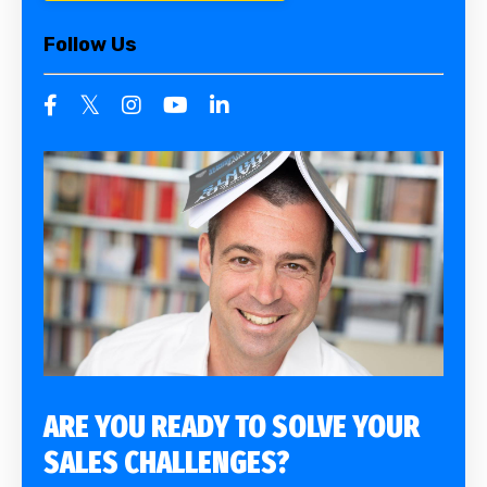
Follow Us
ARE YOU READY TO SOLVE YOUR
SALES CHALLENGES?