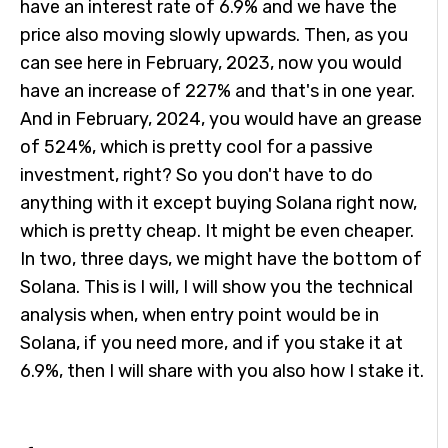
have an interest rate of 6.9% and we have the
price also moving slowly upwards. Then, as you
can see here in February, 2023, now you would
have an increase of 227% and that's in one year.
And in February, 2024, you would have an grease
of 524%, which is pretty cool for a passive
investment, right? So you don't have to do
anything with it except buying Solana right now,
which is pretty cheap. It might be even cheaper.
In two, three days, we might have the bottom of
Solana. This is I will, I will show you the technical
analysis when, when entry point would be in
Solana, if you need more, and if you stake it at
6.9%, then I will share with you also how I stake it.