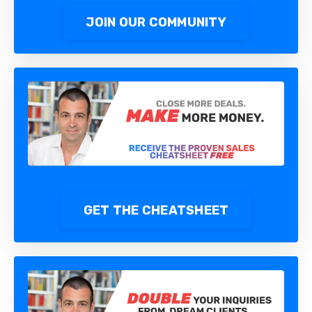
JOIN OUR COMMUNITY
GET THE CHEATSHEET