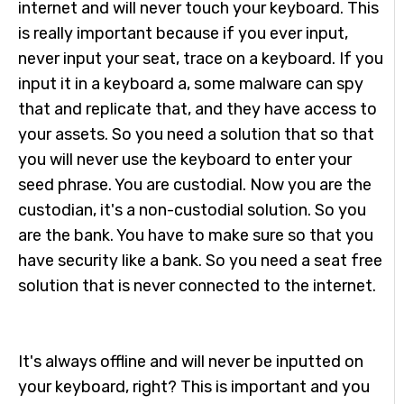
internet and will never touch your keyboard. This
is really important because if you ever input,
never input your seat, trace on a keyboard. If you
input it in a keyboard a, some malware can spy
that and replicate that, and they have access to
your assets. So you need a solution that so that
you will never use the keyboard to enter your
seed phrase. You are custodial. Now you are the
custodian, it's a non-custodial solution. So you
are the bank. You have to make sure so that you
have security like a bank. So you need a seat free
solution that is never connected to the internet.
It's always offline and will never be inputted on
your keyboard, right? This is important and you