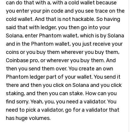
can do that with a, with a cold wallet because
you enter your pin code and you see trace on the
cold wallet. And that is not hackable. So having
said that with ledger, you then go into your
Solana, enter Phantom wallet, which is by Solana
and in the Phantom wallet, you just receive your
coins or you buy them wherever you buy them,
Coinbase pro, or wherever you buy them. And
then you send them over. You create an own
Phantom ledger part of your wallet. You send it
there and then you click on Solana and you click
staking, and then you can stake. How can you
find sorry. Yeah, you, you need a validator. You
need to pick a validator, go for a validator that
has huge volumes.