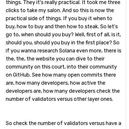
things. They it's really practical. It took me three
clicks to take my salon. And so this is now the
practical side of things. If you buy it when to
buy, how to buy and then how to steak. So let's
go to, when should you buy? Well, first of all, is it,
should you, should you buy in the first place? So
if you wanna research Solana even more, there is
the, the, the website you can dive to their
community on this court, into their community
on GitHub. See how many open commits there
are, how many developers, how active the
developers are, how many developers check the
number of validators versus other layer ones.
So check the number of validators versus have a