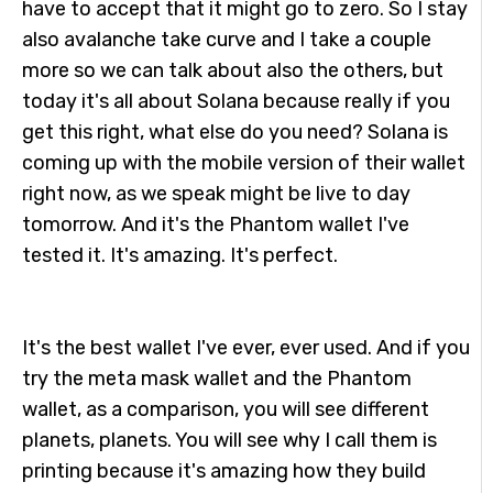
have to accept that it might go to zero. So I stay
also avalanche take curve and I take a couple
more so we can talk about also the others, but
today it's all about Solana because really if you
get this right, what else do you need? Solana is
coming up with the mobile version of their wallet
right now, as we speak might be live to day
tomorrow. And it's the Phantom wallet I've
tested it. It's amazing. It's perfect.
It's the best wallet I've ever, ever used. And if you
try the meta mask wallet and the Phantom
wallet, as a comparison, you will see different
planets, planets. You will see why I call them is
printing because it's amazing how they build