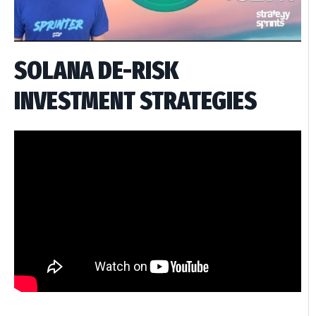
SOLANA DE-RISK
INVESTMENT STRATEGIES