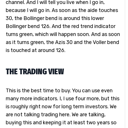
channel. And I will tell you live when I go in,
because I will go in. As soon as the aide touches
30, the Bollinger bend is around this lower
Bollinger bend 126. And the red trend indicator
turns green, which will happen soon. And as soon
as it turns green, the Azis 30 and the Voller bend
is touched at around 126.
THE TRADING VIEW
This is the best time to buy. You can use even
many more indicators. I, I use four more, but this
is roughly right now for long term investors. We
are not talking trading here. We are talking,
buying this and keeping it at least two years so