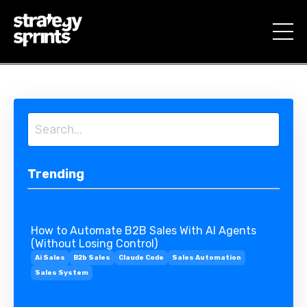
Trending
How to Automate B2B Sales With AI Agents
(Without Losing Control)
Ai Sales
B2b Sales
Claude Code
Sales Automation
Sales System