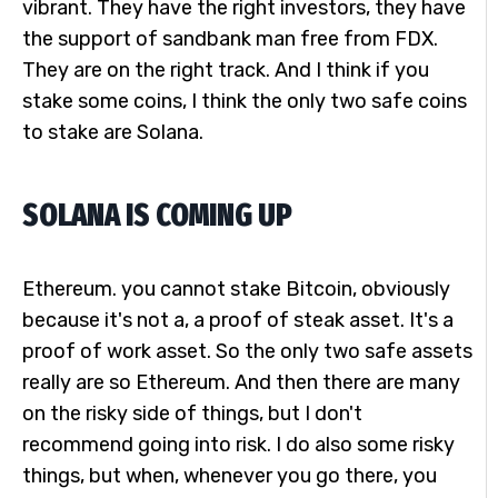
vibrant. They have the right investors, they have
the support of sandbank man free from FDX.
They are on the right track. And I think if you
stake some coins, I think the only two safe coins
to stake are Solana.
SOLANA IS COMING UP
Ethereum. you cannot stake Bitcoin, obviously
because it's not a, a proof of steak asset. It's a
proof of work asset. So the only two safe assets
really are so Ethereum. And then there are many
on the risky side of things, but I don't
recommend going into risk. I do also some risky
things, but when, whenever you go there, you