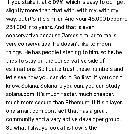
If you stake it at 6.09%, which is easy to do I get
slightly more than that with, with my, with my
way, but it's, it's similar. And your 45,000 become
281,000 into years. And that is even
conservative because James similar to me is
very conservative. He doesn't like to moon
things. He has people listening to him, so he, he
tries to stay on the conservative side of
estimations. So I quite trust these numbers and
let's see how you can do it. So first, if you don't
know, Solana, Solana is you can, you can study
solana.com. It's much faster, much cheaper,
much more secure than Ethereum. It it's a layer,
one smart com contract that has a great
community and a very active developer group.
So what I always look at is how is the