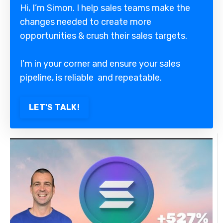
Hi, I’m Simon. I help sales teams make the
changes needed to create more
opportunities & crush their sales targets.
I'm in your corner and ensure your sales
pipeline, is reliable and repeatable.
LET'S TALK!