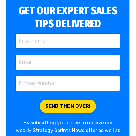
GET OUR EXPERT SALES
TIPS DELIVERED
By submitting you agree to receive our
weekly Strategy Sprints Newsletter as well as