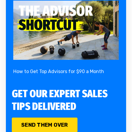
How to Get Top Advisors for $90 a Month
GET OUR EXPERT SALES
TIPS DELIVERED
SEND THEM OVER