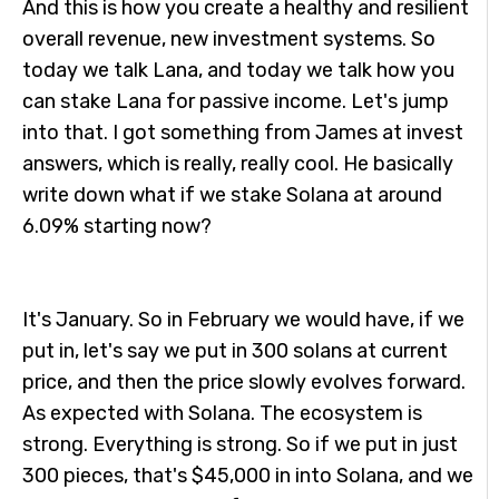
And this is how you create a healthy and resilient
overall revenue, new investment systems. So
today we talk Lana, and today we talk how you
can stake Lana for passive income. Let's jump
into that. I got something from James at invest
answers, which is really, really cool. He basically
write down what if we stake Solana at around
6.09% starting now?
It's January. So in February we would have, if we
put in, let's say we put in 300 solans at current
price, and then the price slowly evolves forward.
As expected with Solana. The ecosystem is
strong. Everything is strong. So if we put in just
300 pieces, that's $45,000 in into Solana, and we