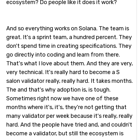
ecosystem? Do people like it does it work?
And so everything works on Solana. The team is
great. It's a sprint team, a hundred percent. They
don't spend time in creating specifications. They
go directly into coding and learn from there.
That's what I love about them. And they are very,
very technical. It's really hard to become a S
salon validator really, really hard. It takes months.
The and that's why adoption is, is tough.
Sometimes right now we have one of these
months where it's, it's, they're not getting that
many validator per week because it's really, really
hard. And the people have tried and, and couldn't
become a validator, but still the ecosystem is