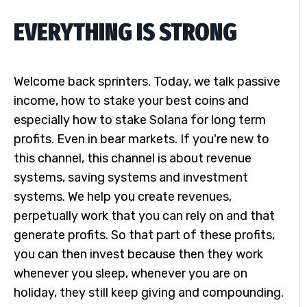
EVERYTHING IS STRONG
Welcome back sprinters. Today, we talk passive
income, how to stake your best coins and
especially how to stake Solana for long term
profits. Even in bear markets. If you're new to
this channel, this channel is about revenue
systems, saving systems and investment
systems. We help you create revenues,
perpetually work that you can rely on and that
generate profits. So that part of these profits,
you can then invest because then they work
whenever you sleep, whenever you are on
holiday, they still keep giving and compounding.