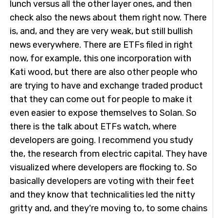
lunch versus all the other layer ones, and then
check also the news about them right now. There
is, and, and they are very weak, but still bullish
news everywhere. There are ETFs filed in right
now, for example, this one incorporation with
Kati wood, but there are also other people who
are trying to have and exchange traded product
that they can come out for people to make it
even easier to expose themselves to Solan. So
there is the talk about ETFs watch, where
developers are going. I recommend you study
the, the research from electric capital. They have
visualized where developers are flocking to. So
basically developers are voting with their feet
and they know that technicalities led the nitty
gritty and, and they're moving to, to some chains