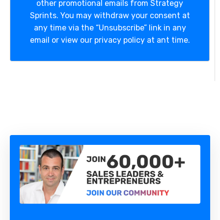
other promotional emails from Strategy
Sprints. You may withdraw your consent at
any time via the “Unsubscribe” link in any
email or view our privacy policy at ant time.