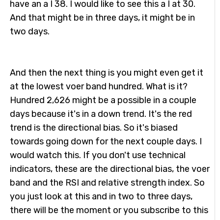
have an a I 38. I would like to see this a I at 30.
And that might be in three days, it might be in
two days.
And then the next thing is you might even get it
at the lowest voer band hundred. What is it?
Hundred 2,626 might be a possible in a couple
days because it's in a down trend. It's the red
trend is the directional bias. So it's biased
towards going down for the next couple days. I
would watch this. If you don't use technical
indicators, these are the directional bias, the voer
band and the RSI and relative strength index. So
you just look at this and in two to three days,
there will be the moment or you subscribe to this