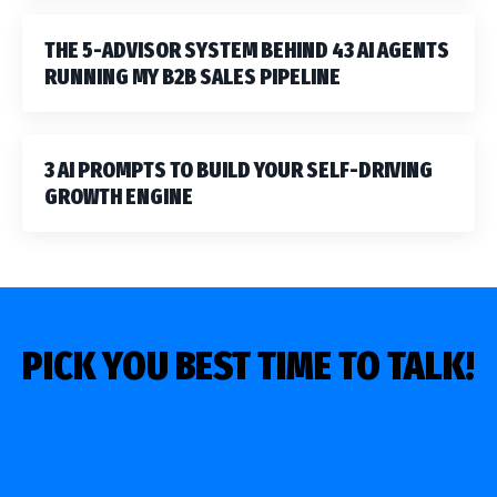
THE 5-ADVISOR SYSTEM BEHIND 43 AI AGENTS
RUNNING MY B2B SALES PIPELINE
3 AI PROMPTS TO BUILD YOUR SELF-DRIVING
GROWTH ENGINE
PICK YOU BEST TIME TO TALK!