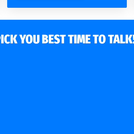
ICK YOU BEST TIME TO TAL