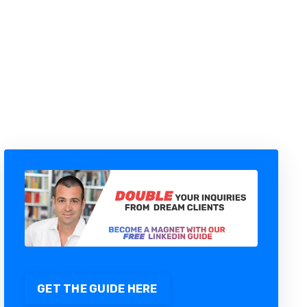
THE 5-ADVISOR SYSTEM BEHIND
43 AI AGENTS RUNNING MY B2B
SALES PIPELINE
GET THE GUIDE HERE