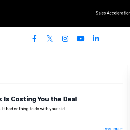
Sales Acceleratio
OO AFRAID TO ASK IS
k Is Costing You the Deal
It had nothing to do with your slid...
READ MORE