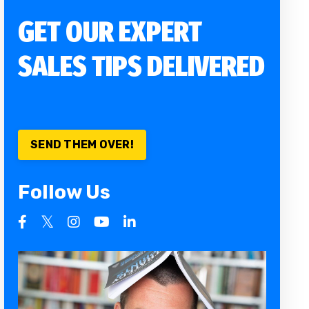
GET OUR EXPERT
SALES TIPS DELIVERED
SEND THEM OVER!
Follow Us