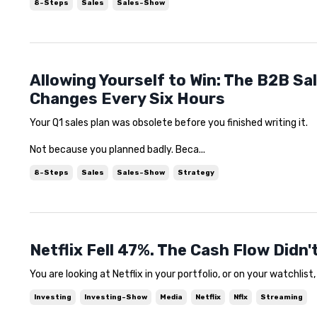
8-Steps
Sales
Sales-Show
Allowing Yourself to Win: The B2B Sa
Changes Every Six Hours
Your Q1 sales plan was obsolete before you finished writing it.
Not because you planned badly. Beca...
8-Steps
Sales
Sales-Show
Strategy
Netflix Fell 47%. The Cash Flow Didn
You are looking at Netflix in your portfolio, or on your watchlist
Investing
Investing-Show
Media
Netflix
Nflx
Streaming