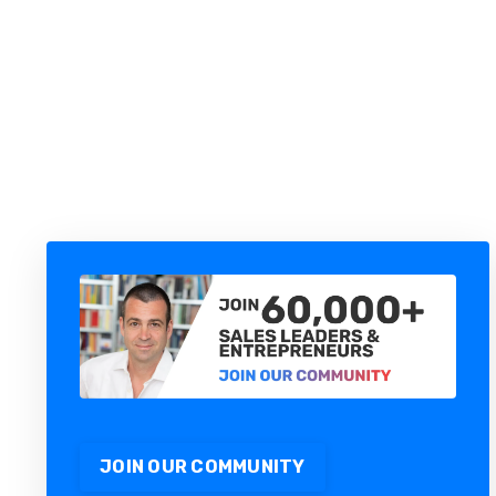
YOU DON'T HAVE AN AI
PROBLEM. YOU HAVE A MAP
PROBLEM.
JOIN OUR COMMUNITY