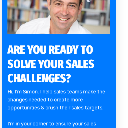
ARE YOU READY TO
SOLVE YOUR SALES
CHALLENGES?
Hi, I’m Simon. I help sales teams make the
changes needed to create more
opportunities & crush their sales targets.
I'm in your corner to ensure your sales