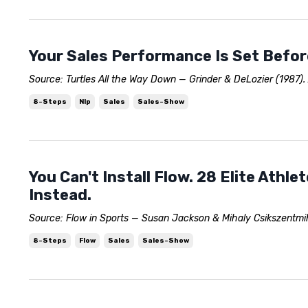
Your Sales Performance Is Set Before
Source: Turtles All the Way Down — Grinder & DeLozier (1987).
8-Steps
Nlp
Sales
Sales-Show
You Can't Install Flow. 28 Elite Athl
Instead.
Source: Flow in Sports — Susan Jackson & Mihaly Csikszentmiha
8-Steps
Flow
Sales
Sales-Show