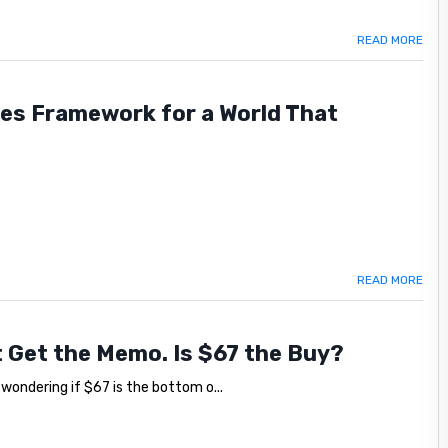
READ MORE
les Framework for a World That
READ MORE
't Get the Memo. Is $67 the Buy?
, wondering if $67 is the bottom o...