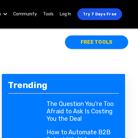
n
Community
Tools
Log In
Try 7 Days Free
FREE TOOLS
Trending
The Question You're Too
Afraid to Ask Is Costing
You the Deal
How to Automate B2B