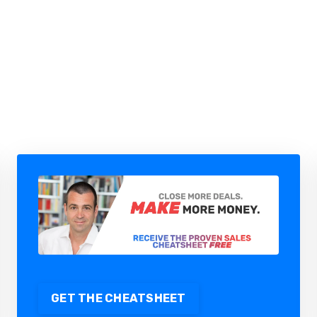
HOW TO AUTOMATE B2B SALES
WITH AI AGENTS (WITHOUT
LOSING CONTROL)
GET THE CHEATSHEET