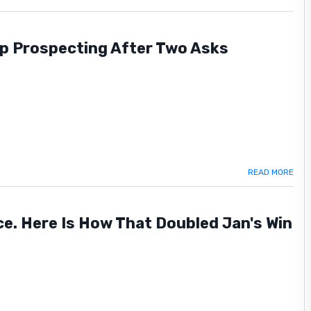
p Prospecting After Two Asks
READ MORE
ence. Here Is How That Doubled Jan's Win