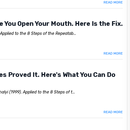
READ MORE
 You Open Your Mouth. Here Is the Fix.
 Applied to the 8 Steps of the Repeatab
...
READ MORE
etes Proved It. Here's What You Can Do
lyi (1999). Applied to the 8 Steps of t
...
READ MORE