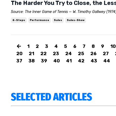
The Harder You Try to Close, the Less
Source: The Inner Game of Tennis — W. Timothy Gallwey (1974)
8-Steps
Performance
Sales
Sales-Show
1
2
3
4
5
6
7
8
9
10
20
21
22
23
24
25
26
27
37
38
39
40
41
42
43
44
SELECTED ARTICLES