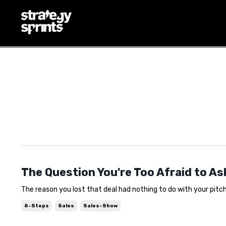
THE QUESTION YOU'RE T
COSTING YOU THE DEAL
Aug 06, 2026
The Question You're Too Afraid to As
The reason you lost that deal had nothing to do with your pitch. 
8-Steps
Sales
Sales-Show