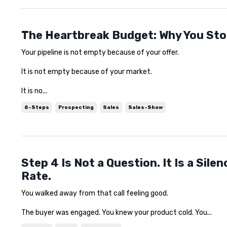
The Heartbreak Budget: Why You Sto
Your pipeline is not empty because of your offer.
It is not empty because of your market.
It is no...
8-Steps
Prospecting
Sales
Sales-Show
Step 4 Is Not a Question. It Is a Sil
Rate.
You walked away from that call feeling good.
The buyer was engaged. You knew your product cold. You...