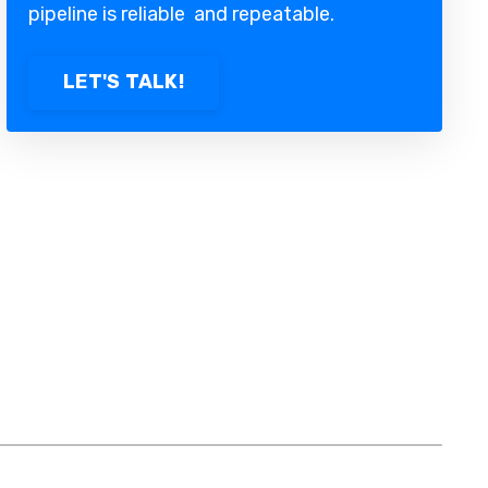
pipeline is reliable and repeatable.
LET'S TALK!