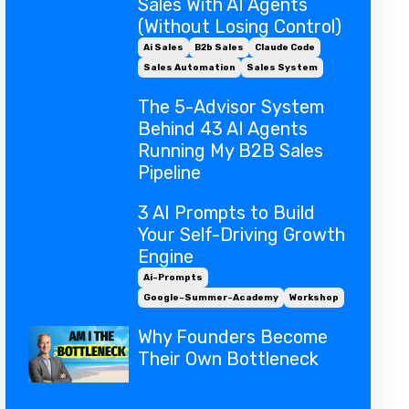
Sales With AI Agents
(Without Losing Control)
Ai Sales
B2b Sales
Claude Code
Sales Automation
Sales System
The 5-Advisor System
Behind 43 AI Agents
Running My B2B Sales
Pipeline
3 AI Prompts to Build
Your Self-Driving Growth
Engine
Ai-Prompts
Google-Summer-Academy
Workshop
Why Founders Become
Their Own Bottleneck