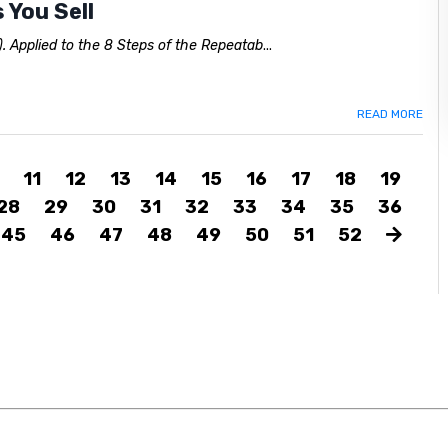
 You Sell
. Applied to the 8 Steps of the Repeatab
...
READ MORE
11
12
13
14
15
16
17
18
19
28
29
30
31
32
33
34
35
36
45
46
47
48
49
50
51
52