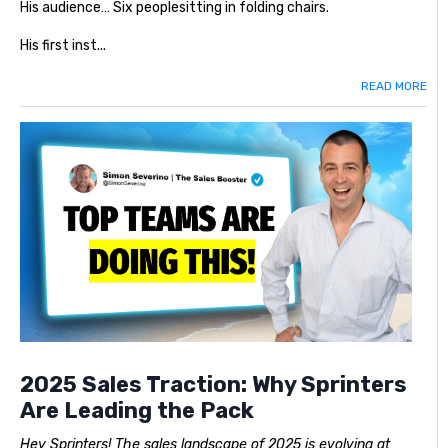
His audience… Six peoplesitting in folding chairs.
His first inst...
READ MORE
2025 Sales Traction: Why Sprinters
Are Leading the Pack
Hey Sprinters! The sales landscape of 2025 is evolving at