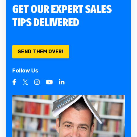
GET OUR EXPERT SALES
TIPS DELIVERED
SEND THEM OVER!
Follow Us