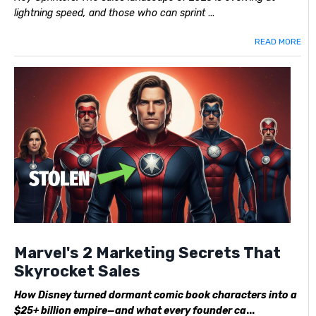
lightning speed, and those who can sprint
...
READ MORE
Marvel's 2 Marketing Secrets That
Skyrocket Sales
How Disney turned dormant comic book characters into a
$25+ billion empire—and what every founder ca
...