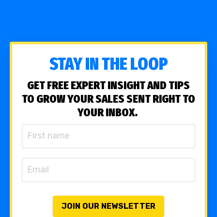
STAY IN THE LOOP
GET FREE EXPERT INSIGHT AND TIPS
TO GROW YOUR SALES SENT RIGHT TO
YOUR INBOX.
JOIN OUR NEWSLETTER