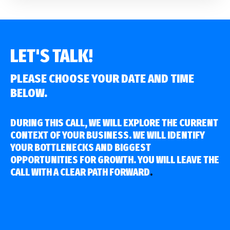
LET'S TALK!
PLEASE CHOOSE YOUR DATE AND TIME
BELOW.
DURING THIS CALL, WE WILL EXPLORE THE CURRENT
CONTEXT OF YOUR BUSINESS. WE WILL IDENTIFY
YOUR BOTTLENECKS AND BIGGEST
OPPORTUNITIES FOR GROWTH. YOU WILL LEAVE THE
CALL WITH A CLEAR PATH FORWARD
.