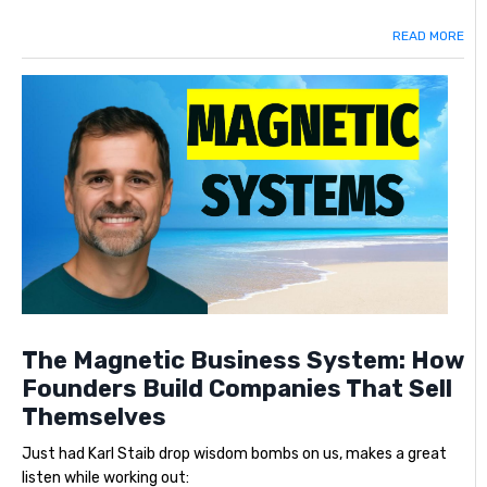
READ MORE
The Magnetic Business System: How
Founders Build Companies That Sell
Themselves
Just had Karl Staib drop wisdom bombs on us, makes a great
listen while working out: