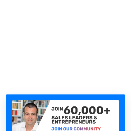
THE QUESTION YOU'RE TOO AFRAID TO ASK IS
COSTING YOU THE DEAL
HOW TO AUTOMATE B2B SALES WITH AI AGENTS
(WITHOUT LOSING CONTROL)