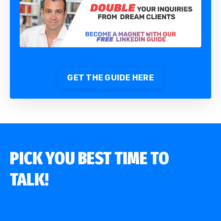
GET THE GUIDE HERE
PICK YOU BEST TIME TO
TALK!