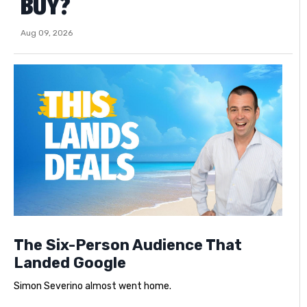
BUY?
Aug 09, 2026
The Six-Person Audience That
Landed Google
Simon Severino almost went home.