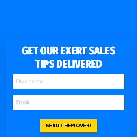
GET OUR EXERT SALES
TIPS DELIVERED
SEND THEM OVER!