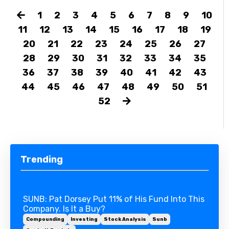
1
2
3
4
5
6
7
8
9
10
11
12
13
14
15
16
17
18
19
20
21
22
23
24
25
26
27
28
29
30
31
32
33
34
35
36
37
38
39
40
41
42
43
44
45
46
47
48
49
50
51
52
Trending
SUNB: Pat Dorsey Put 11% of His Fund Into This
Company. Is It a Buy?
Compounding
Investing
Stock Analysis
Sunb