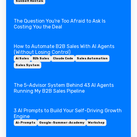
Sunbelt Rentals
The Question You're Too Afraid to Ask Is
Costing You the Deal
How to Automate B2B Sales With AI Agents
(Without Losing Control)
Ai Sales
B2b Sales
Claude Code
Sales Automation
Sales System
The 5-Advisor System Behind 43 AI Agents
Running My B2B Sales Pipeline
3 AI Prompts to Build Your Self-Driving Growth
Engine
Ai-Prompts
Google-Summer-Academy
Workshop