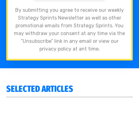
By submitting you agree to receive our weekly
Strategy Sprints Newsletter as well as other
promotional emails from Strategy Sprints. You
may withdraw your consent at any time via the
“Unsubscribe” link in any email or view our
privacy policy at ant time.
SELECTED ARTICLES
WE SENT OUR CLIENTS A BAD AI EMAIL. IT BUILT OUR
BEST SALES FRAMEWORK.