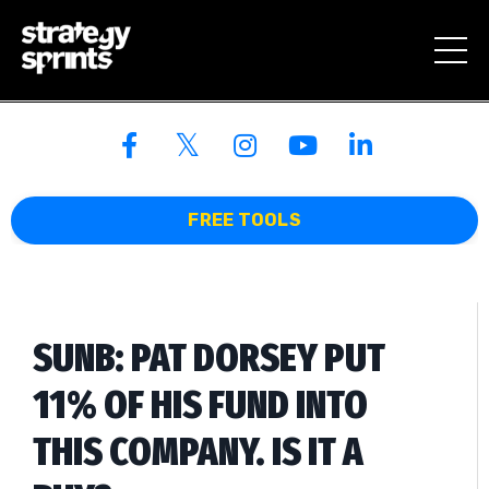
FREE TOOLS
SUNB: PAT DORSEY PUT
11% OF HIS FUND INTO
THIS COMPANY. IS IT A