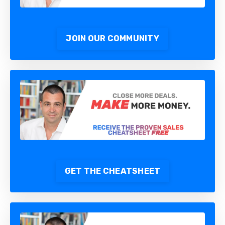
JOIN OUR COMMUNITY
GET THE CHEATSHEET