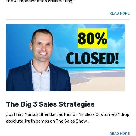
the AI impersonation crisis hitting ...
READ MORE
The Big 3 Sales Strategies
Just had Marcus Sheridan, author of "Endless Customers," drop
absolute truth bombs on The Sales Show...
READ MORE