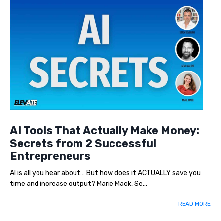
AI Tools That Actually Make Money:
Secrets from 2 Successful
Entrepreneurs
AI is all you hear about… But how does it ACTUALLY save you
time and increase output? Marie Mack, Se...
READ MORE