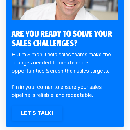
ARE YOU READY TO SOLVE YOUR
SALES CHALLENGES?
Hi, I’m Simon. I help sales teams make the
changes needed to create more
opportunities & crush their sales targets.
I'm in your corner to ensure your sales
pipeline is reliable and repeatable.
LET'S TALK!