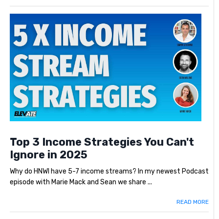
Top 3 Income Strategies You Can't
Ignore in 2025
Why do HNWI have 5-7 income streams? In my newest Podcast
episode with Marie Mack and Sean we share ...
READ MORE