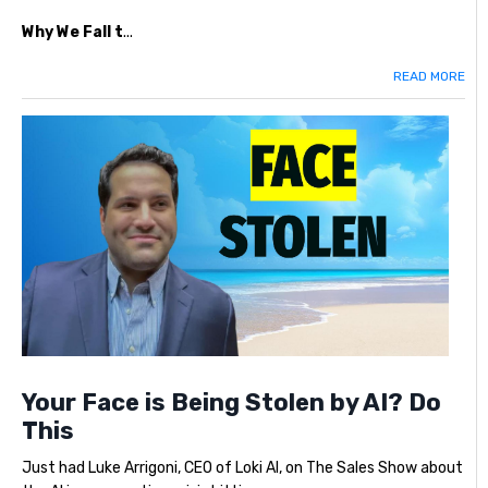
Why We Fall t
...
READ MORE
Your Face is Being Stolen by AI? Do
This
Just had Luke Arrigoni, CEO of Loki AI, on The Sales Show about